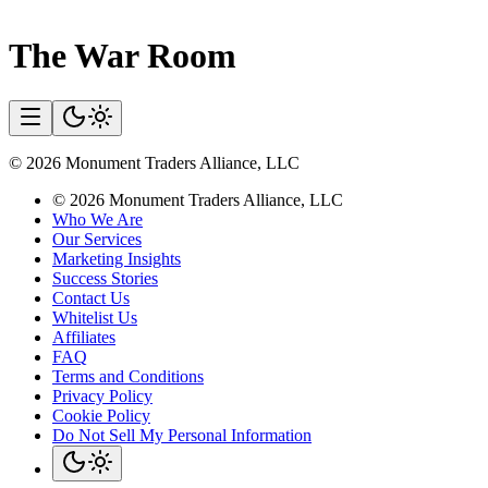
The War Room
©
2026
Monument Traders Alliance, LLC
©
2026
Monument Traders Alliance, LLC
Who We Are
Our Services
Marketing Insights
Success Stories
Contact Us
Whitelist Us
Affiliates
FAQ
Terms and Conditions
Privacy Policy
Cookie Policy
Do Not Sell My Personal Information