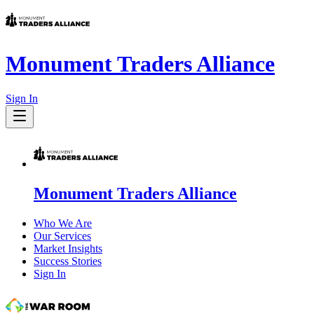
Monument Traders Alliance
Sign In
Monument Traders Alliance
Who We Are
Our Services
Market Insights
Success Stories
Sign In