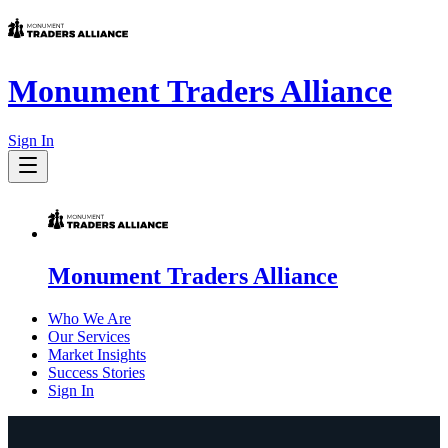
Monument Traders Alliance
Sign In
Monument Traders Alliance
Who We Are
Our Services
Market Insights
Success Stories
Sign In