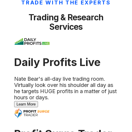
TRADE WITH THE EXPERTS
Trading & Research
Services
Daily Profits Live
Nate Bear's all-day live trading room.
Virtually look over his shoulder all day as
he targets HUGE profits in a matter of just
hours or days.
Learn More