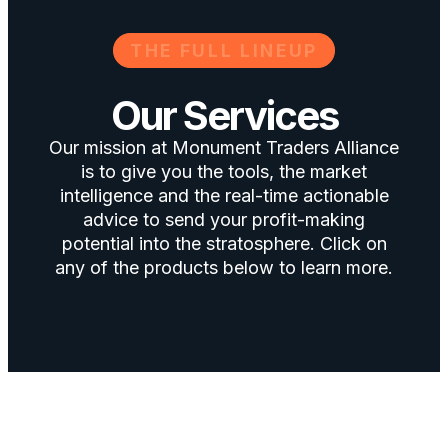
THE FULL LINEUP
Our Services
Our mission at Monument Traders Alliance
is to give you the tools, the market
intelligence and the real-time actionable
advice to send your profit-making
potential into the stratosphere. Click on
any of the products below to learn more.