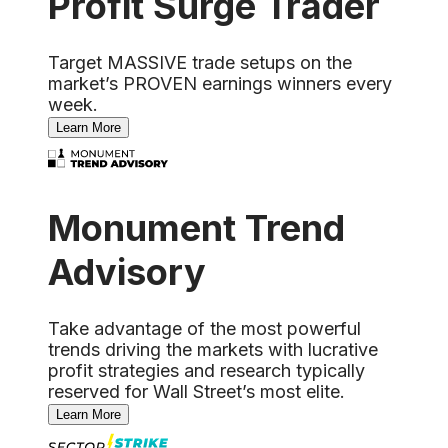
Profit Surge Trader
Target MASSIVE trade setups on the
market’s PROVEN earnings winners every
week.
Learn More
Monument Trend
Advisory
Take advantage of the most powerful
trends driving the markets with lucrative
profit strategies and research typically
reserved for Wall Street’s most elite.
Learn More