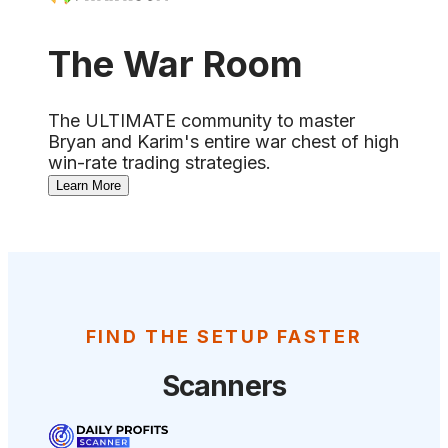
The War Room
The ULTIMATE community to master
Bryan and Karim's entire war chest of high
win-rate trading strategies.
Learn More
FIND THE SETUP FASTER
Scanners