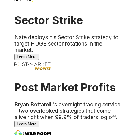
Sector Strike
Nate deploys his Sector Strike strategy to
target HUGE sector rotations in the
market.
Learn More
Post Market Profits
Bryan Bottarelli's overnight trading service
– two overlooked strategies that come
alive right when 99.9% of traders log off.
Learn More