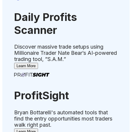
Daily Profits
Scanner
Discover massive trade setups using
Millionaire Trader Nate Bear’s AI-powered
trading tool, ”S.A.M.”
Learn More
ProfitSight
Bryan Bottarelli's automated tools that
find the entry opportunities most traders
walk right past.
Learn More