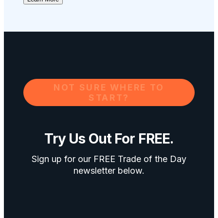
NOT SURE WHERE TO
START?
Try Us Out For FREE.
Sign up for our FREE Trade of the Day
newsletter below.