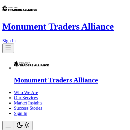
Monument Traders Alliance
Sign In
Monument Traders Alliance
Who We Are
Our Services
Market Insights
Success Stories
Sign In