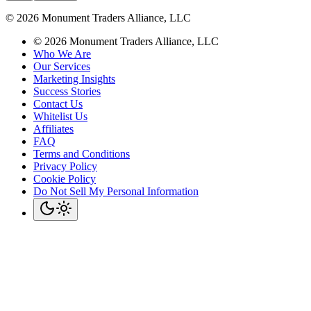
©
2026
Monument Traders Alliance, LLC
©
2026
Monument Traders Alliance, LLC
Who We Are
Our Services
Marketing Insights
Success Stories
Contact Us
Whitelist Us
Affiliates
FAQ
Terms and Conditions
Privacy Policy
Cookie Policy
Do Not Sell My Personal Information