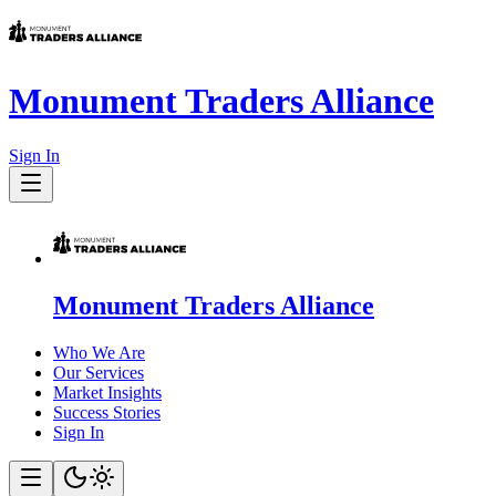
Monument Traders Alliance
Sign In
Monument Traders Alliance
Who We Are
Our Services
Market Insights
Success Stories
Sign In