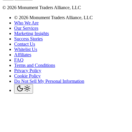
©
2026
Monument Traders Alliance, LLC
©
2026
Monument Traders Alliance, LLC
Who We Are
Our Services
Marketing Insights
Success Stories
Contact Us
Whitelist Us
Affiliates
FAQ
Terms and Conditions
Privacy Policy
Cookie Policy
Do Not Sell My Personal Information