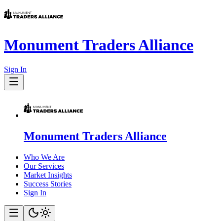
Monument Traders Alliance
Sign In
Monument Traders Alliance
Who We Are
Our Services
Market Insights
Success Stories
Sign In