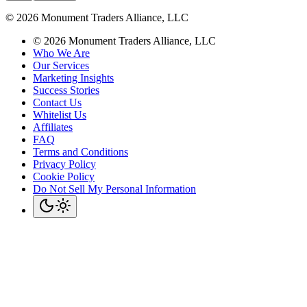
©
2026
Monument Traders Alliance, LLC
©
2026
Monument Traders Alliance, LLC
Who We Are
Our Services
Marketing Insights
Success Stories
Contact Us
Whitelist Us
Affiliates
FAQ
Terms and Conditions
Privacy Policy
Cookie Policy
Do Not Sell My Personal Information