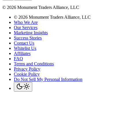
©
2026
Monument Traders Alliance, LLC
©
2026
Monument Traders Alliance, LLC
Who We Are
Our Services
Marketing Insights
Success Stories
Contact Us
Whitelist Us
Affiliates
FAQ
Terms and Conditions
Privacy Policy
Cookie Policy
Do Not Sell My Personal Information