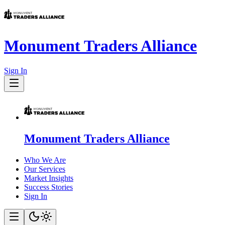
Monument Traders Alliance
Sign In
Monument Traders Alliance
Who We Are
Our Services
Market Insights
Success Stories
Sign In