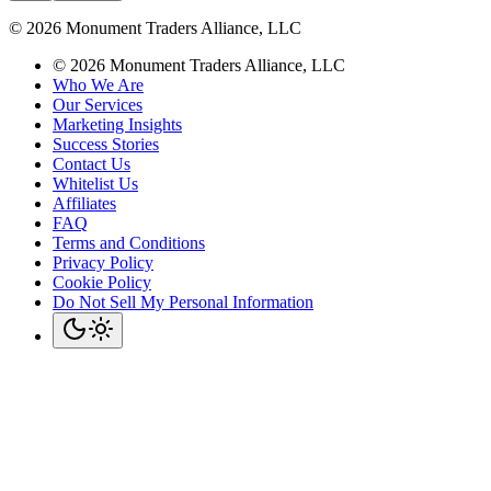
©
2026
Monument Traders Alliance, LLC
©
2026
Monument Traders Alliance, LLC
Who We Are
Our Services
Marketing Insights
Success Stories
Contact Us
Whitelist Us
Affiliates
FAQ
Terms and Conditions
Privacy Policy
Cookie Policy
Do Not Sell My Personal Information