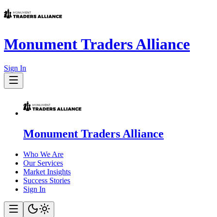
Monument Traders Alliance
Sign In
Monument Traders Alliance
Who We Are
Our Services
Market Insights
Success Stories
Sign In