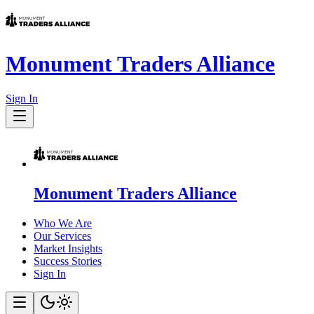
Monument Traders Alliance
Sign In
Monument Traders Alliance
Who We Are
Our Services
Market Insights
Success Stories
Sign In