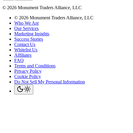
©
2026
Monument Traders Alliance, LLC
©
2026
Monument Traders Alliance, LLC
Who We Are
Our Services
Marketing Insights
Success Stories
Contact Us
Whitelist Us
Affiliates
FAQ
Terms and Conditions
Privacy Policy
Cookie Policy
Do Not Sell My Personal Information