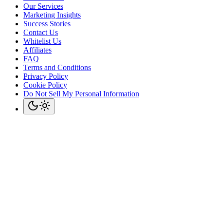
Our Services
Marketing Insights
Success Stories
Contact Us
Whitelist Us
Affiliates
FAQ
Terms and Conditions
Privacy Policy
Cookie Policy
Do Not Sell My Personal Information