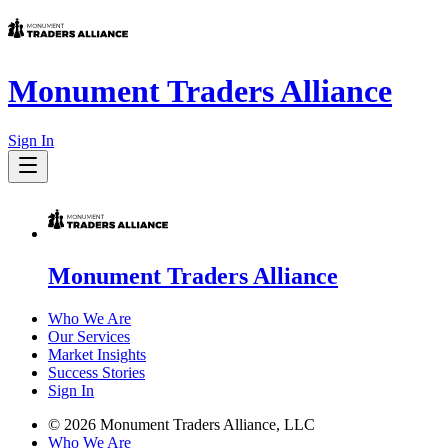
Monument Traders Alliance
Sign In
Monument Traders Alliance
Who We Are
Our Services
Market Insights
Success Stories
Sign In
©
2026
Monument Traders Alliance, LLC
Who We Are