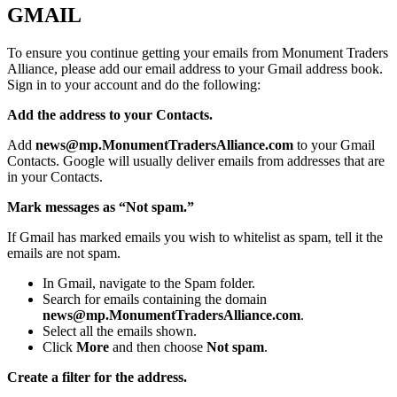
GMAIL
To ensure you continue getting your emails from Monument Traders
Alliance, please add our email address to your Gmail address book.
Sign in to your account and do the following:
Add the address to your Contacts.
Add
news@mp.MonumentTradersAlliance.com
to your Gmail
Contacts. Google will usually deliver emails from addresses that are
in your Contacts.
Mark messages as “Not spam.”
If Gmail has marked emails you wish to whitelist as spam, tell it the
emails are not spam.
In Gmail, navigate to the Spam folder.
Search for emails containing the domain
news@mp.MonumentTradersAlliance.com
.
Select all the emails shown.
Click
More
and then choose
Not spam
.
Create a filter for the address.