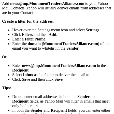
Add
news@mp.MonumentTradersAlliance.com
to your Yahoo
Mail Contacts. Yahoo will usually deliver emails from addresses that
are in your Contacts.
Create a filter for the address.
Hover over the Settings menu icon and select
Settings
.
Click
Filters
and then
Add
.
Enter a
Filter Name
.
Enter the
domain (MonumentTradersAlliance.com)
of the
email you want to whitelist in the
Sender
Or…
Enter
news@mp.MonumentTradersAlliance.com
in the
Recipient
Select
Inbox
as the folder to deliver the email to.
Click
Save
and then click
Save
Tips:
Do not enter email addresses in both the
Sender
and
Recipient
fields, as Yahoo Mail will filter in emails that meet
only both criteria.
In both the
Sender
and
Recipient
fields, you can enter either