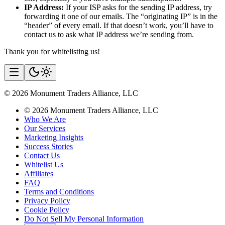
IP Address:
If your ISP asks for the sending IP address, try
forwarding it one of our emails. The “originating IP” is in the
“header” of every email. If that doesn’t work, you’ll have to
contact us to ask what IP address we’re sending from.
Thank you for whitelisting us!
©
2026
Monument Traders Alliance, LLC
©
2026
Monument Traders Alliance, LLC
Who We Are
Our Services
Marketing Insights
Success Stories
Contact Us
Whitelist Us
Affiliates
FAQ
Terms and Conditions
Privacy Policy
Cookie Policy
Do Not Sell My Personal Information