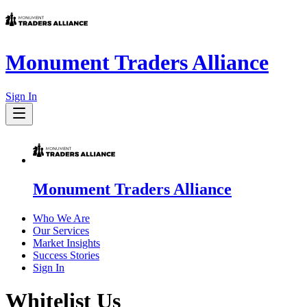
Monument Traders Alliance
Sign In
Monument Traders Alliance
Who We Are
Our Services
Market Insights
Success Stories
Sign In
Whitelist Us