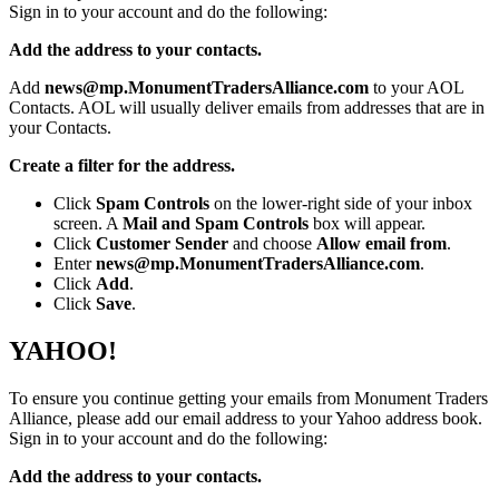
Sign in to your account and do the following:
Add the address to your contacts.
Add
news@mp.MonumentTradersAlliance.com
to your AOL
Contacts. AOL will usually deliver emails from addresses that are in
your Contacts.
Create a filter for the address.
Click
Spam Controls
on the lower-right side of your inbox
screen. A
Mail and Spam Controls
box will appear.
Click
Customer Sender
and choose
Allow email from
.
Enter
news@mp.MonumentTradersAlliance.com
.
Click
Add
.
Click
Save
.
YAHOO!
To ensure you continue getting your emails from Monument Traders
Alliance, please add our email address to your Yahoo address book.
Sign in to your account and do the following:
Add the address to your contacts.