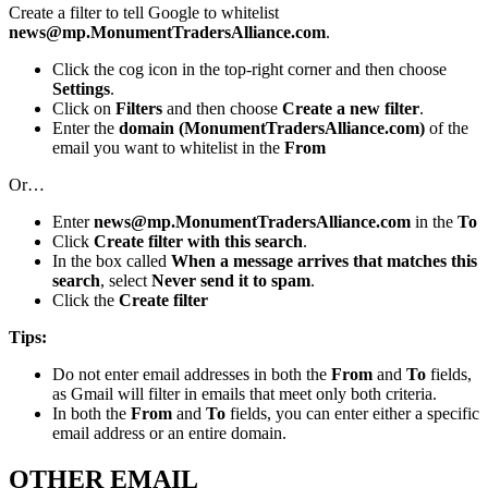
Create a filter to tell Google to whitelist
news@mp.MonumentTradersAlliance.com
.
Click the cog icon in the top-right corner and then choose
Settings
.
Click on
Filters
and then choose
Create a new filter
.
Enter the
domain (MonumentTradersAlliance.com)
of the
email you want to whitelist in the
From
Or…
Enter
news@mp.MonumentTradersAlliance.com
in the
To
Click
Create filter with this search
.
In the box called
When a message arrives that matches this
search
, select
Never send it to spam
.
Click the
Create filter
Tips:
Do not enter email addresses in both the
From
and
To
fields,
as Gmail will filter in emails that meet only both criteria.
In both the
From
and
To
fields, you can enter either a specific
email address or an entire domain.
OTHER EMAIL