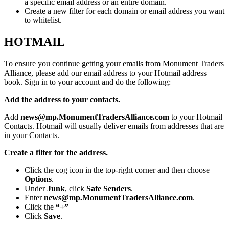
a specific email address or an entire domain.
Create a new filter for each domain or email address you want
to whitelist.
HOTMAIL
To ensure you continue getting your emails from Monument Traders
Alliance, please add our email address to your Hotmail address
book. Sign in to your account and do the following:
Add the address to your contacts.
Add
news@mp.MonumentTradersAlliance.com
to your Hotmail
Contacts. Hotmail will usually deliver emails from addresses that are
in your Contacts.
Create a filter for the address.
Click the cog icon in the top-right corner and then choose
Options
.
Under
Junk
, click
Safe Senders
.
Enter
news@mp.MonumentTradersAlliance.com
.
Click the
“+”
Click
Save
.