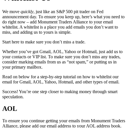
We move
quickly
, just like an S&P 500 pit trader on Fed
announcement day. To ensure you keep up, here’s what you need to
do right now – add Monument Traders Alliance to your email
whitelist. A whitelist is a place you add emails you don’t want to
miss, and adding us to yours is simple.
Start here to make sure you don’t miss a trade.
Whether you’ve got Gmail, AOL, Yahoo or Hotmail, just add us to
your contacts or VIP list. To make sure you don’t miss any trades,
consider marking emails from us as “not spam,” or putting us in
your primary mailbox.
Read on below for a step-by-step tutorial on how to whitelist our
email for Gmail, AOL, Yahoo, Hotmail, and other types of email.
Success! You’re one step closer to making money through smart
speculation.
AOL
To ensure you continue getting your emails from Monument Traders
Alliance, please add our email address to your AOL address book.