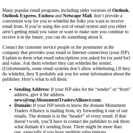
Many popular email programs, including older versions of
Outlook
,
Outlook Express
,
Eudora
and
Netscape Mail
, don’t provide a
convenient way for you to whitelist the folks you want to receive
email from. If you’re using this sort of email system and you either
aren’t getting email you value or want to make sure you continue to
receive it in the future, you can do something about it.
Contact the customer service people or the postmaster at the
company that provides your email or Internet connection (your ISP).
Explain to them what email subscriptions you asked for (or
paid
for)
and value. Ask them whether they can whitelist the sender.
(Unfortunately, some email systems don’t allow whitelisting.) If they
do whitelist, they’ll probably ask you for some information about the
publisher. Here’s what to tell them:
Sending Address:
If your ISP asks for the “sender” or “from”
address, give it the address
news@mp.MonumentTradersAlliance.com
.
Domain:
If your ISP needs to know the domain Monument
Traders Alliance is mailing from, try forwarding it one of our
emails. The domain is in the “header” of every email. If that
doesn’t work, you’ll have to contact the publisher to ask them
what domain it’s sending from. There might be more than
one, especially if you have multiple subscriptions.