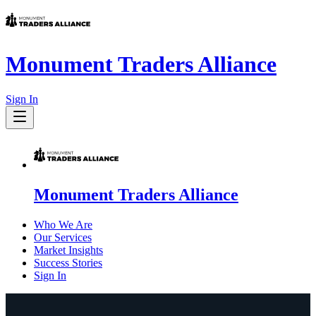
Monument Traders Alliance
Sign In
Monument Traders Alliance
Who We Are
Our Services
Market Insights
Success Stories
Sign In