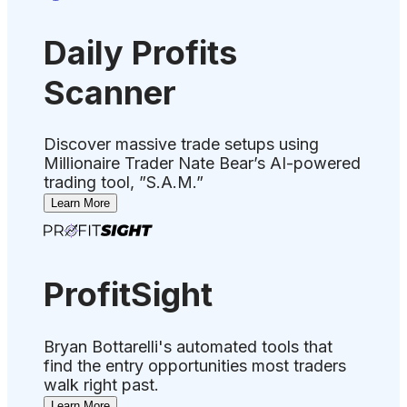
Daily Profits
Scanner
Discover massive trade setups using
Millionaire Trader Nate Bear’s AI-powered
trading tool, ”S.A.M.”
Learn More
ProfitSight
Bryan Bottarelli's automated tools that
find the entry opportunities most traders
walk right past.
Learn More