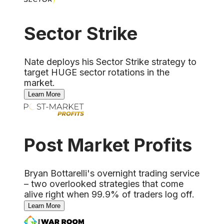
Sector Strike
Nate deploys his Sector Strike strategy to
target HUGE sector rotations in the
market.
Learn More
Post Market Profits
Bryan Bottarelli's overnight trading service
– two overlooked strategies that come
alive right when 99.9% of traders log off.
Learn More