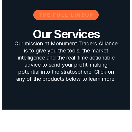
THE FULL LINEUP
Our Services
Our mission at Monument Traders Alliance
is to give you the tools, the market
intelligence and the real-time actionable
advice to send your profit-making
potential into the stratosphere. Click on
any of the products below to learn more.