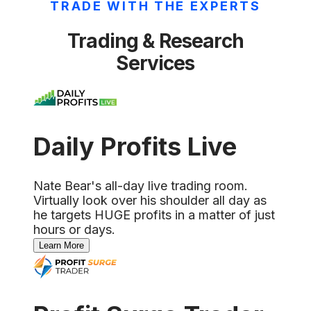
TRADE WITH THE EXPERTS
Trading & Research
Services
Daily Profits Live
Nate Bear's all-day live trading room.
Virtually look over his shoulder all day as
he targets HUGE profits in a matter of just
hours or days.
Learn More