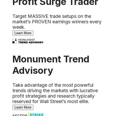
Profit Surge Trader
Target MASSIVE trade setups on the
market’s PROVEN earnings winners every
week.
Learn More
Monument Trend
Advisory
Take advantage of the most powerful
trends driving the markets with lucrative
profit strategies and research typically
reserved for Wall Street’s most elite.
Learn More