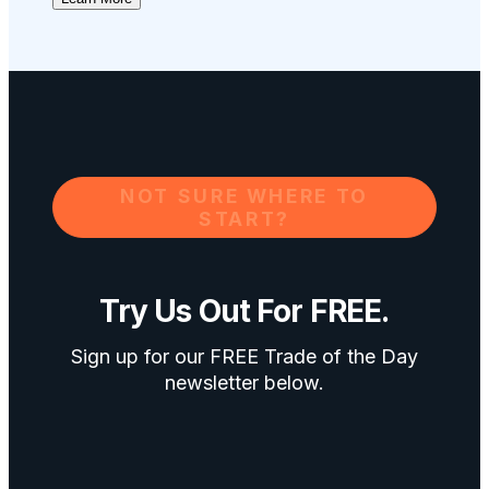
NOT SURE WHERE TO
START?
Try Us Out For FREE.
Sign up for our FREE Trade of the Day
newsletter below.