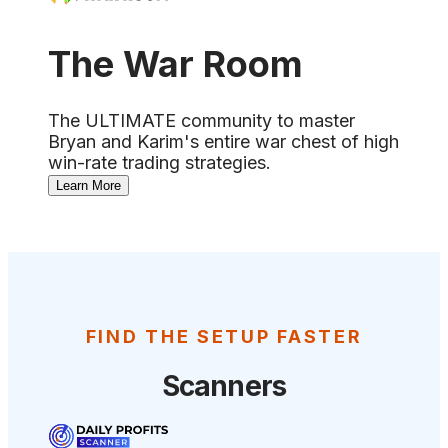
The War Room
The ULTIMATE community to master
Bryan and Karim's entire war chest of high
win-rate trading strategies.
Learn More
FIND THE SETUP FASTER
Scanners