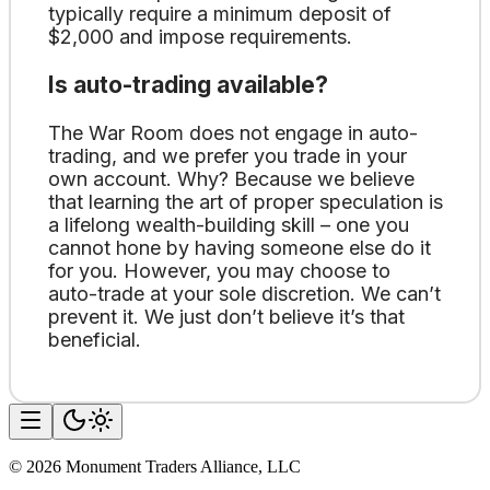
typically require a minimum deposit of
$2,000 and impose requirements.
Is auto-trading available?
The War Room does not engage in auto-
trading, and we prefer you trade in your
own account. Why? Because we believe
that learning the art of proper speculation is
a lifelong wealth-building skill – one you
cannot hone by having someone else do it
for you. However, you may choose to
auto-trade at your sole discretion. We can’t
prevent it. We just don’t believe it’s that
beneficial.
©
2026
Monument Traders Alliance, LLC