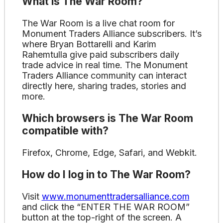
What is The War Room?
The War Room is a live chat room for
Monument Traders Alliance subscribers. It’s
where Bryan Bottarelli and Karim
Rahemtulla give paid subscribers daily
trade advice in real time. The Monument
Traders Alliance community can interact
directly here, sharing trades, stories and
more.
Which browsers is The War Room
compatible with?
Firefox, Chrome, Edge, Safari, and Webkit.
How do I log in to The War Room?
Visit
www.monumenttradersalliance.com
and click the “ENTER THE WAR ROOM”
button at the top-right of the screen. A