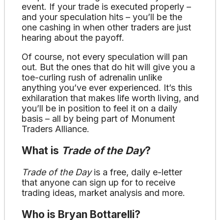
event. If your trade is executed properly –
and your speculation hits – you’ll be the
one cashing in when other traders are just
hearing about the payoff.
Of course, not every speculation will pan
out. But the ones that do hit will give you a
toe-curling rush of adrenalin unlike
anything you’ve ever experienced. It’s this
exhilaration that makes life worth living, and
you’ll be in position to feel it on a daily
basis – all by being part of Monument
Traders Alliance.
What is
Trade of the Day
?
Trade of the Day
is a free, daily e-letter
that anyone can sign up for to receive
trading ideas, market analysis and more.
Who is Bryan Bottarelli?