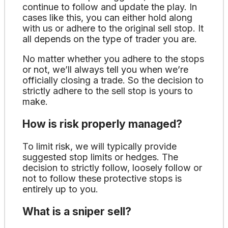
continue to follow and update the play. In
cases like this, you can either hold along
with us or adhere to the original sell stop. It
all depends on the type of trader you are.
No matter whether you adhere to the stops
or not, we’ll always tell you when we’re
officially closing a trade. So the decision to
strictly adhere to the sell stop is yours to
make.
How is risk properly managed?
To limit risk, we will typically provide
suggested stop limits or hedges. The
decision to strictly follow, loosely follow or
not to follow these protective stops is
entirely up to you.
What is a sniper sell?