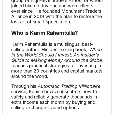
group of high-level traders – most of whom
joined him on day one and were clients
ever since. He founded Monument Traders
Alliance in 2019 with the plan to restore the
lost art of smart speculation.
Who is Karim Rahemtulla?
Karim Rahemtulla is a multilingual best-
selling author. His best-selling book,
Where
in the World Should I Invest: An Insider’s
Guide to Making Money Around the Globe
,
teaches practical strategies for investing in
more than 20 countries and capital markets
around the world.
Through his
Automatic Trading Millionaire
service, Karim shows subscribers how to
safely and reliably generate thousands in
extra income each month by buying and
selling exchange-traded options.