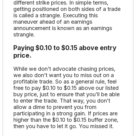
different strike prices. In simple terms,
getting positioned on both sides of a trade
is called a strangle. Executing this
maneuver ahead of an earnings
announcement is known as an earnings
strangle.
Paying $0.10 to $0.15 above entry
price.
While we don’t advocate chasing prices,
we also don’t want you to miss out on a
profitable trade. So as a general rule, feel
free to pay $0.10 to $0.15 above our listed
buy price, just to ensure that you’ll be able
to enter the trade. That way, you don’t
allow a dime to prevent you from
participating in a strong gain. If prices are
higher than the $0.10 to $0.15 buffer zone,
then you have to let it go. You missed it.