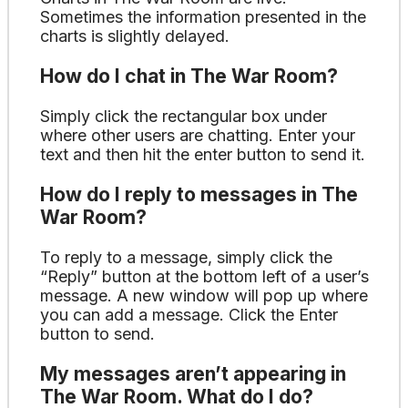
Sometimes the information presented in the
charts is slightly delayed.
How do I chat in The War Room?
Simply click the rectangular box under
where other users are chatting. Enter your
text and then hit the enter button to send it.
How do I reply to messages in The
War Room?
To reply to a message, simply click the
“Reply” button at the bottom left of a user’s
message. A new window will pop up where
you can add a message. Click the Enter
button to send.
My messages aren’t appearing in
The War Room. What do I do?