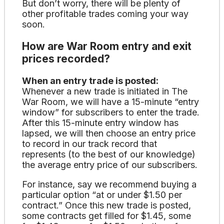
But don’t worry, there will be plenty of
other profitable trades coming your way
soon.
How are War Room entry and exit
prices recorded?
When an entry trade is posted:
Whenever a new trade is initiated in The
War Room, we will have a 15-minute “entry
window” for subscribers to enter the trade.
After this 15-minute entry window has
lapsed, we will then choose an entry price
to record in our track record that
represents (to the best of our knowledge)
the average entry price of our subscribers.
For instance, say we recommend buying a
particular option “at or under $1.50 per
contract.” Once this new trade is posted,
some contracts get filled for $1.45, some