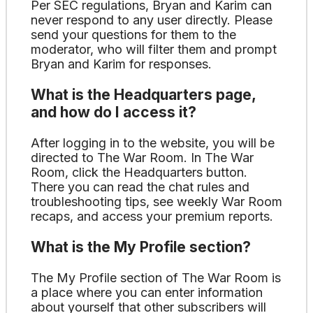
Per SEC regulations, Bryan and Karim can
never respond to any user directly. Please
send your questions for them to the
moderator, who will filter them and prompt
Bryan and Karim for responses.
What is the Headquarters page,
and how do I access it?
After logging in to the website, you will be
directed to The War Room. In The War
Room, click the Headquarters button.
There you can read the chat rules and
troubleshooting tips, see weekly War Room
recaps, and access your premium reports.
What is the My Profile section?
The My Profile section of The War Room is
a place where you can enter information
about yourself that other subscribers will