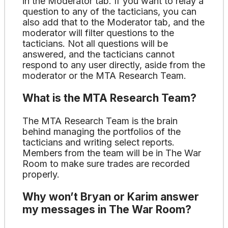
in the Moderator tab. If you want to relay a
question to any of the tacticians, you can
also add that to the Moderator tab, and the
moderator will filter questions to the
tacticians. Not all questions will be
answered, and the tacticians cannot
respond to any user directly, aside from the
moderator or the MTA Research Team.
What is the MTA Research Team?
The MTA Research Team is the brain
behind managing the portfolios of the
tacticians and writing select reports.
Members from the team will be in The War
Room to make sure trades are recorded
properly.
Why won’t Bryan or Karim answer
my messages in The War Room?