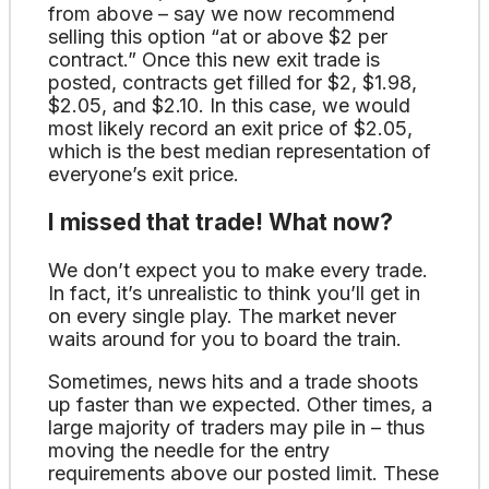
from above – say we now recommend
selling this option “at or above $2 per
contract.” Once this new exit trade is
posted, contracts get filled for $2, $1.98,
$2.05, and $2.10. In this case, we would
most likely record an exit price of $2.05,
which is the best median representation of
everyone’s exit price.
I missed that trade! What now?
We don’t expect you to make every trade.
In fact, it’s unrealistic to think you’ll get in
on every single play. The market never
waits around for you to board the train.
Sometimes, news hits and a trade shoots
up faster than we expected. Other times, a
large majority of traders may pile in – thus
moving the needle for the entry
requirements above our posted limit. These