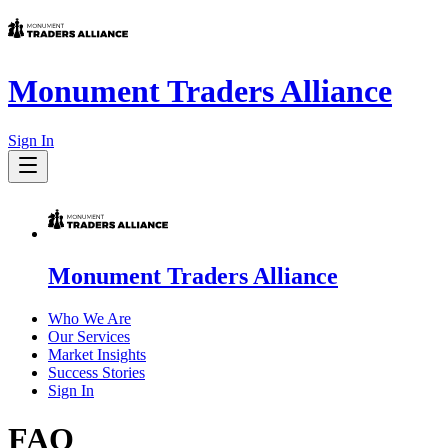
Monument Traders Alliance
Sign In
Monument Traders Alliance
Who We Are
Our Services
Market Insights
Success Stories
Sign In
FAQ