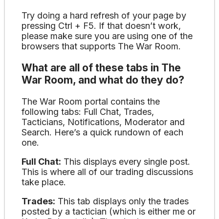
Try doing a hard refresh of your page by
pressing Ctrl + F5. If that doesn’t work,
please make sure you are using one of the
browsers that supports The War Room.
What are all of these tabs in The
War Room, and what do they do?
The War Room portal contains the
following tabs: Full Chat, Trades,
Tacticians, Notifications, Moderator and
Search. Here’s a quick rundown of each
one.
Full Chat:
This displays every single post.
This is where all of our trading discussions
take place.
Trades:
This tab displays only the trades
posted by a tactician (which is either me or