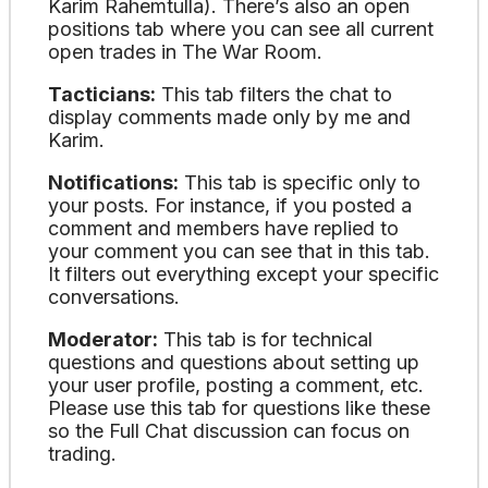
Karim Rahemtulla). There’s also an open
positions tab where you can see all current
open trades in The War Room.
Tacticians:
This tab filters the chat to
display comments made only by me and
Karim.
Notifications:
This tab is specific only to
your posts. For instance, if you posted a
comment and members have replied to
your comment you can see that in this tab.
It filters out everything except your specific
conversations.
Moderator:
This tab is for technical
questions and questions about setting up
your user profile, posting a comment, etc.
Please use this tab for questions like these
so the Full Chat discussion can focus on
trading.