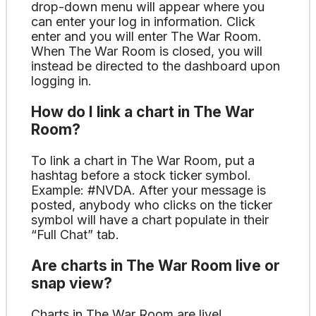
drop-down menu will appear where you
can enter your log in information. Click
enter and you will enter The War Room.
When The War Room is closed, you will
instead be directed to the dashboard upon
logging in.
How do I link a chart in The War
Room?
To link a chart in The War Room, put a
hashtag before a stock ticker symbol.
Example: #NVDA. After your message is
posted, anybody who clicks on the ticker
symbol will have a chart populate in their
“Full Chat” tab.
Are charts in The War Room live or
snap view?
Charts in The War Room are live!