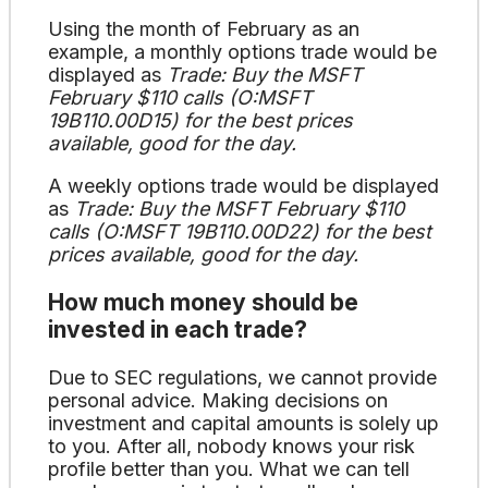
Using the month of February as an
example, a monthly options trade would be
displayed as
Trade: Buy the MSFT
February $110 calls (O:MSFT
19B110.00D15) for the best prices
available, good for the day.
A weekly options trade would be displayed
as
Trade: Buy the MSFT February $110
calls (O:MSFT 19B110.00D22) for the best
prices available, good for the day.
How much money should be
invested in each trade?
Due to SEC regulations, we cannot provide
personal advice. Making decisions on
investment and capital amounts is solely up
to you. After all, nobody knows your risk
profile better than you. What we can tell