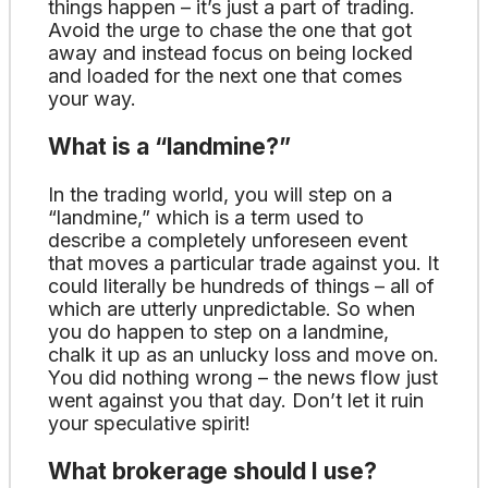
things happen – it’s just a part of trading.
Avoid the urge to chase the one that got
away and instead focus on being locked
and loaded for the next one that comes
your way.
What is a “landmine?”
In the trading world, you will step on a
“landmine,” which is a term used to
describe a completely unforeseen event
that moves a particular trade against you. It
could literally be hundreds of things – all of
which are utterly unpredictable. So when
you do happen to step on a landmine,
chalk it up as an unlucky loss and move on.
You did nothing wrong – the news flow just
went against you that day. Don’t let it ruin
your speculative spirit!
What brokerage should I use?