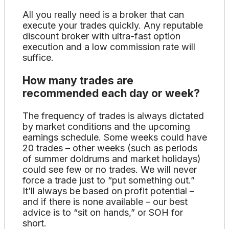
All you really need is a broker that can
execute your trades quickly. Any reputable
discount broker with ultra-fast option
execution and a low commission rate will
suffice.
How many trades are
recommended each day or week?
The frequency of trades is always dictated
by market conditions and the upcoming
earnings schedule. Some weeks could have
20 trades – other weeks (such as periods
of summer doldrums and market holidays)
could see few or no trades. We will never
force a trade just to “put something out.”
It’ll always be based on profit potential –
and if there is none available – our best
advice is to “sit on hands,” or SOH for
short.