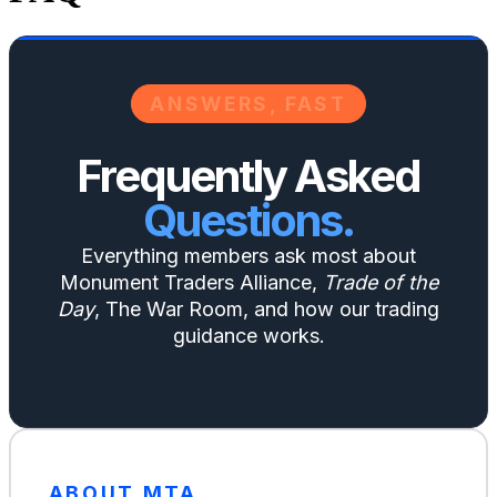
ANSWERS, FAST
Frequently Asked
Questions.
Everything members ask most about
Monument Traders Alliance,
Trade of the
Day
, The War Room, and how our trading
guidance works.
ABOUT MTA