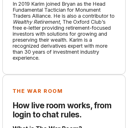
In 2019 Karim joined Bryan as the Head
Fundamental Tactician for Monument
Traders Alliance. He is also a contributor to
Wealthy Retirement
, The Oxford Club’s
free e-letter providing retirement-focused
investors with solutions for growing and
preserving their wealth. Karim is a
recognized derivatives expert with more
than 30 years of investment industry
experience.
THE WAR ROOM
How live room works, from
login to chat rules.