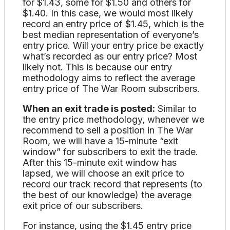
for $1.43, some for $1.50 and others for
$1.40. In this case, we would most likely
record an entry price of $1.45, which is the
best median representation of everyone’s
entry price. Will your entry price be exactly
what’s recorded as our entry price? Most
likely not. This is because our entry
methodology aims to reflect the average
entry price of The War Room subscribers.
When an exit trade is posted:
Similar to
the entry price methodology, whenever we
recommend to sell a position in The War
Room, we will have a 15-minute “exit
window” for subscribers to exit the trade.
After this 15-minute exit window has
lapsed, we will choose an exit price to
record our track record that represents (to
the best of our knowledge) the average
exit price of our subscribers.
For instance, using the $1.45 entry price