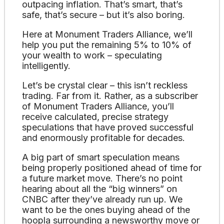
outpacing inflation. That’s smart, that’s
safe, that’s secure – but it’s also boring.
Here at Monument Traders Alliance, we’ll
help you put the remaining 5% to 10% of
your wealth to work – speculating
intelligently.
Let’s be crystal clear – this isn’t reckless
trading. Far from it. Rather, as a subscriber
of Monument Traders Alliance, you’ll
receive calculated, precise strategy
speculations that have proved successful
and enormously profitable for decades.
A big part of smart speculation means
being properly positioned ahead of time for
a future market move. There’s no point
hearing about all the “big winners” on
CNBC after they’ve already run up. We
want to be the ones buying ahead of the
hoopla surrounding a newsworthy move or