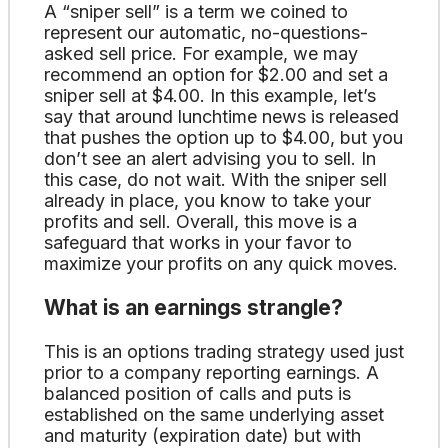
A “sniper sell” is a term we coined to
represent our automatic, no-questions-
asked sell price. For example, we may
recommend an option for $2.00 and set a
sniper sell at $4.00. In this example, let’s
say that around lunchtime news is released
that pushes the option up to $4.00, but you
don’t see an alert advising you to sell. In
this case, do not wait. With the sniper sell
already in place, you know to take your
profits and sell. Overall, this move is a
safeguard that works in your favor to
maximize your profits on any quick moves.
What is an earnings strangle?
This is an options trading strategy used just
prior to a company reporting earnings. A
balanced position of calls and puts is
established on the same underlying asset
and maturity (expiration date) but with