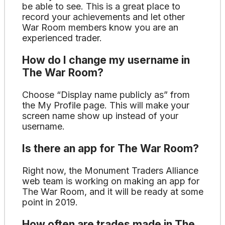
be able to see. This is a great place to
record your achievements and let other
War Room members know you are an
experienced trader.
How do I change my username in
The War Room?
Choose “Display name publicly as” from
the My Profile page. This will make your
screen name show up instead of your
username.
Is there an app for The War Room?
Right now, the Monument Traders Alliance
web team is working on making an app for
The War Room, and it will be ready at some
point in 2019.
How often are trades made in The