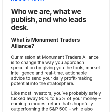
Who we are, what we
publish, and who leads
desk.
What is Monument Traders
Alliance?
Our mission at Monument Traders Alliance
is to change the way you approach
speculation by giving you the tools, market
intelligence and real-time, actionable
advice to send your daily profit-making
potential into the stratosphere.
Like most investors, you’ve probably safely
tucked away 90% to 95% of your money –
earning a modest return that’s hopefully
outperforming the S&P 500 – while also