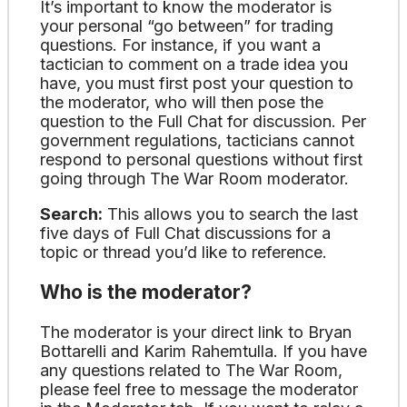
It’s important to know the moderator is
your personal “go between” for trading
questions. For instance, if you want a
tactician to comment on a trade idea you
have, you must first post your question to
the moderator, who will then pose the
question to the Full Chat for discussion. Per
government regulations, tacticians cannot
respond to personal questions without first
going through The War Room moderator.
Search:
This allows you to search the last
five days of Full Chat discussions for a
topic or thread you’d like to reference.
Who is the moderator?
The moderator is your direct link to Bryan
Bottarelli and Karim Rahemtulla. If you have
any questions related to The War Room,
please feel free to message the moderator