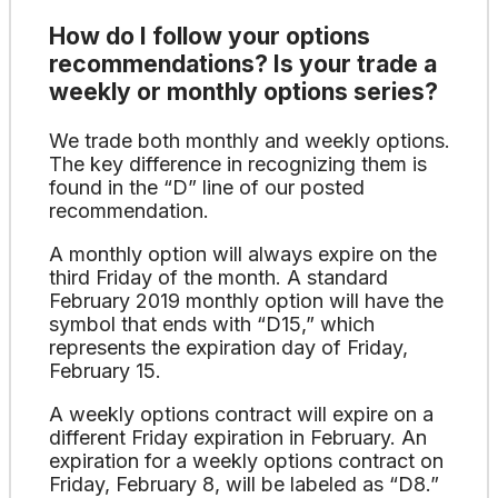
How do I follow your options
recommendations? Is your trade a
weekly or monthly options series?
We trade both monthly and weekly options.
The key difference in recognizing them is
found in the “D” line of our posted
recommendation.
A monthly option will always expire on the
third Friday of the month. A standard
February 2019 monthly option will have the
symbol that ends with “D15,” which
represents the expiration day of Friday,
February 15.
A weekly options contract will expire on a
different Friday expiration in February. An
expiration for a weekly options contract on
Friday, February 8, will be labeled as “D8.”