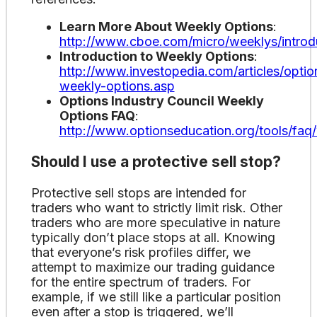
Learn More About Weekly Options
:
http://www.cboe.com/micro/weeklys/introd
Introduction to Weekly Options
:
http://www.investopedia.com/articles/option
weekly-options.asp
Options Industry Council Weekly
Options FAQ
:
http://www.optionseducation.org/tools/faq
Should I use a protective sell stop?
Protective sell stops are intended for
traders who want to strictly limit risk. Other
traders who are more speculative in nature
typically don’t place stops at all. Knowing
that everyone’s risk profiles differ, we
attempt to maximize our trading guidance
for the entire spectrum of traders. For
example, if we still like a particular position
even after a stop is triggered, we’ll