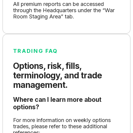
All premium reports can be accessed
through the Headquarters under the “War
Room Staging Area” tab.
TRADING FAQ
Options, risk, fills,
terminology, and trade
management.
Where can I learn more about
options?
For more information on weekly options
trades, please refer to these additional
references: