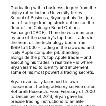
Graduating with a business degree from the
highly rated Indiana University Kelley
School of Business, Bryan got his first job
out of college trading stock options on the
floor of the Chicago Board Options
Exchange (CBOE). There he was mentored
by one of the country’s top floor traders in
the heart of the technology boom from
1999 to 2000 – trading in the crowded and
lively Apple computer pit. Standing
alongside the pit’s top Apple trader – and
executing his trades in real time – is where
Bryan learned to identify and implement
some of his most powerful trading secrets.
Bryan eventually launched his own
independent trading advisory service called
Bottarelli Research. From February of 2006
to December of 2018, Bryan gave his
precise trading instructions to an elite