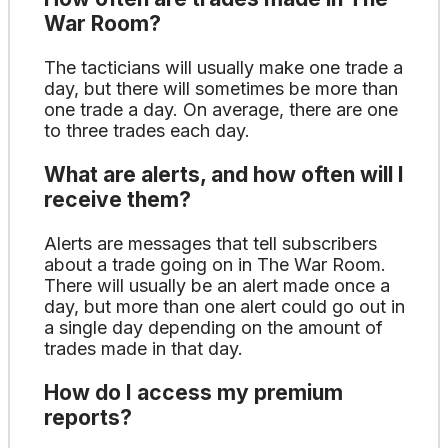
War Room?
The tacticians will usually make one trade a
day, but there will sometimes be more than
one trade a day. On average, there are one
to three trades each day.
What are alerts, and how often will I
receive them?
Alerts are messages that tell subscribers
about a trade going on in The War Room.
There will usually be an alert made once a
day, but more than one alert could go out in
a single day depending on the amount of
trades made in that day.
How do I access my premium
reports?