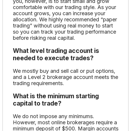
you, however, is to start small and grow
comfortable with our trading style. As your
account grows, you can increase your
allocation. We highly recommended “paper
trading” without using real money to start
so you can track your trading performance
before risking real capital.
What level trading account is
needed to execute trades?
We mostly buy and sell call or put options,
and a Level 2 brokerage account meets the
trading requirements.
What is the minimum starting
capital to trade?
We do not impose any minimums.
However, most online brokerages require a
minimum deposit of $500. Margin accounts