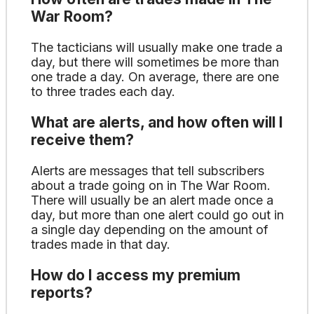
War Room?
The tacticians will usually make one trade a
day, but there will sometimes be more than
one trade a day. On average, there are one
to three trades each day.
What are alerts, and how often will I
receive them?
Alerts are messages that tell subscribers
about a trade going on in The War Room.
There will usually be an alert made once a
day, but more than one alert could go out in
a single day depending on the amount of
trades made in that day.
How do I access my premium
reports?