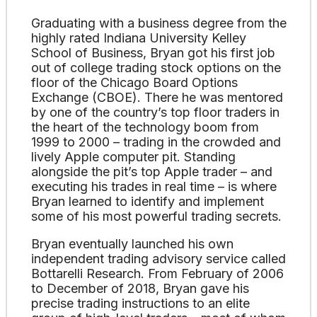
Graduating with a business degree from the
highly rated Indiana University Kelley
School of Business, Bryan got his first job
out of college trading stock options on the
floor of the Chicago Board Options
Exchange (CBOE). There he was mentored
by one of the country’s top floor traders in
the heart of the technology boom from
1999 to 2000 – trading in the crowded and
lively Apple computer pit. Standing
alongside the pit’s top Apple trader – and
executing his trades in real time – is where
Bryan learned to identify and implement
some of his most powerful trading secrets.
Bryan eventually launched his own
independent trading advisory service called
Bottarelli Research. From February of 2006
to December of 2018, Bryan gave his
precise trading instructions to an elite