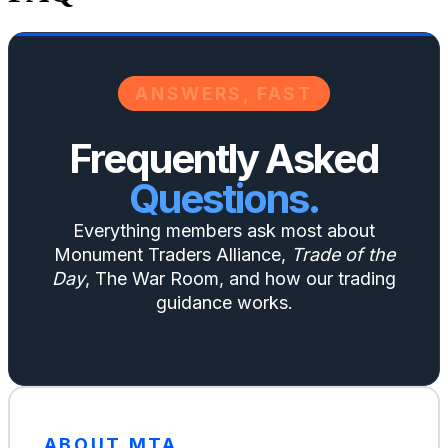
ANSWERS, FAST
Frequently Asked
Questions.
Everything members ask most about
Monument Traders Alliance,
Trade of the
Day
, The War Room, and how our trading
guidance works.
ABOUT MTA