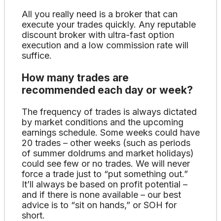
All you really need is a broker that can
execute your trades quickly. Any reputable
discount broker with ultra-fast option
execution and a low commission rate will
suffice.
How many trades are
recommended each day or week?
The frequency of trades is always dictated
by market conditions and the upcoming
earnings schedule. Some weeks could have
20 trades – other weeks (such as periods
of summer doldrums and market holidays)
could see few or no trades. We will never
force a trade just to “put something out.”
It’ll always be based on profit potential –
and if there is none available – our best
advice is to “sit on hands,” or SOH for
short.