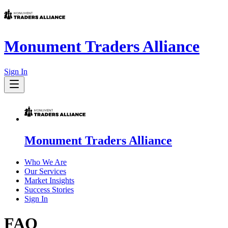
Monument Traders Alliance
Sign In
Monument Traders Alliance
Who We Are
Our Services
Market Insights
Success Stories
Sign In
FAQ