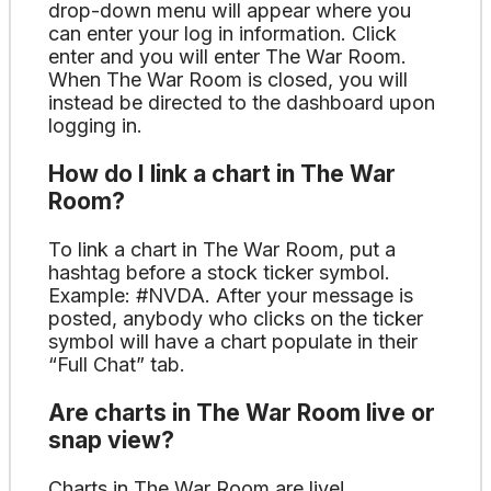
drop-down menu will appear where you
can enter your log in information. Click
enter and you will enter The War Room.
When The War Room is closed, you will
instead be directed to the dashboard upon
logging in.
How do I link a chart in The War
Room?
To link a chart in The War Room, put a
hashtag before a stock ticker symbol.
Example: #NVDA. After your message is
posted, anybody who clicks on the ticker
symbol will have a chart populate in their
“Full Chat” tab.
Are charts in The War Room live or
snap view?
Charts in The War Room are live!