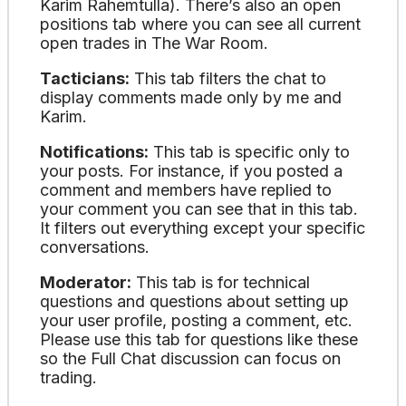
Karim Rahemtulla). There’s also an open
positions tab where you can see all current
open trades in The War Room.
Tacticians:
This tab filters the chat to
display comments made only by me and
Karim.
Notifications:
This tab is specific only to
your posts. For instance, if you posted a
comment and members have replied to
your comment you can see that in this tab.
It filters out everything except your specific
conversations.
Moderator:
This tab is for technical
questions and questions about setting up
your user profile, posting a comment, etc.
Please use this tab for questions like these
so the Full Chat discussion can focus on
trading.