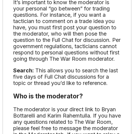
It’s important to know the moderator is
your personal “go between” for trading
questions. For instance, if you want a
tactician to comment on a trade idea you
have, you must first post your question to
the moderator, who will then pose the
question to the Full Chat for discussion. Per
government regulations, tacticians cannot
respond to personal questions without first
going through The War Room moderator.
Search:
This allows you to search the last
five days of Full Chat discussions for a
topic or thread you’d like to reference.
Who is the moderator?
The moderator is your direct link to Bryan
Bottarelli and Karim Rahemtulla. If you have
any questions related to The War Room,
please feel free to message the moderator