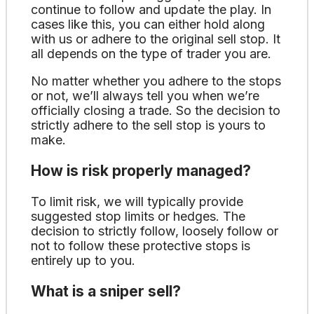
continue to follow and update the play. In
cases like this, you can either hold along
with us or adhere to the original sell stop. It
all depends on the type of trader you are.
No matter whether you adhere to the stops
or not, we’ll always tell you when we’re
officially closing a trade. So the decision to
strictly adhere to the sell stop is yours to
make.
How is risk properly managed?
To limit risk, we will typically provide
suggested stop limits or hedges. The
decision to strictly follow, loosely follow or
not to follow these protective stops is
entirely up to you.
What is a sniper sell?