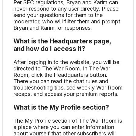
Per SEC regulations, Bryan and Karim can
never respond to any user directly. Please
send your questions for them to the
moderator, who will filter them and prompt
Bryan and Karim for responses.
What is the Headquarters page,
and how do I access it?
After logging in to the website, you will be
directed to The War Room. In The War
Room, click the Headquarters button.
There you can read the chat rules and
troubleshooting tips, see weekly War Room
recaps, and access your premium reports.
What is the My Profile section?
The My Profile section of The War Room is
a place where you can enter information
about yourself that other subscribers will