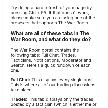
Try doing a hard refresh of your page by
pressing Ctrl + F5. If that doesn’t work,
please make sure you are using one of the
browsers that supports The War Room.
What are all of these tabs in The
War Room, and what do they do?
The War Room portal contains the
following tabs: Full Chat, Trades,
Tacticians, Notifications, Moderator and
Search. Here’s a quick rundown of each
one.
Full Chat:
This displays every single post.
This is where all of our trading discussions
take place.
Trades:
This tab displays only the trades
posted by a tactician (which is either me or