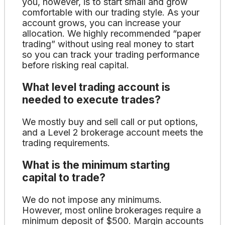
you, however, is to start small and grow
comfortable with our trading style. As your
account grows, you can increase your
allocation. We highly recommended “paper
trading” without using real money to start
so you can track your trading performance
before risking real capital.
What level trading account is
needed to execute trades?
We mostly buy and sell call or put options,
and a Level 2 brokerage account meets the
trading requirements.
What is the minimum starting
capital to trade?
We do not impose any minimums.
However, most online brokerages require a
minimum deposit of $500. Margin accounts