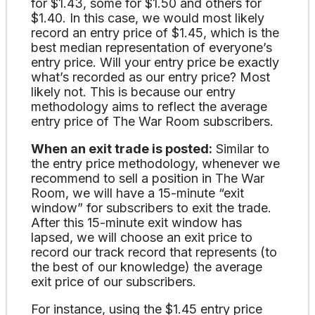
for $1.43, some for $1.50 and others for
$1.40. In this case, we would most likely
record an entry price of $1.45, which is the
best median representation of everyone’s
entry price. Will your entry price be exactly
what’s recorded as our entry price? Most
likely not. This is because our entry
methodology aims to reflect the average
entry price of The War Room subscribers.
When an exit trade is posted:
Similar to
the entry price methodology, whenever we
recommend to sell a position in The War
Room, we will have a 15-minute “exit
window” for subscribers to exit the trade.
After this 15-minute exit window has
lapsed, we will choose an exit price to
record our track record that represents (to
the best of our knowledge) the average
exit price of our subscribers.
For instance, using the $1.45 entry price