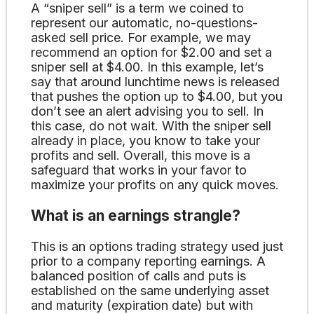
A “sniper sell” is a term we coined to
represent our automatic, no-questions-
asked sell price. For example, we may
recommend an option for $2.00 and set a
sniper sell at $4.00. In this example, let’s
say that around lunchtime news is released
that pushes the option up to $4.00, but you
don’t see an alert advising you to sell. In
this case, do not wait. With the sniper sell
already in place, you know to take your
profits and sell. Overall, this move is a
safeguard that works in your favor to
maximize your profits on any quick moves.
What is an earnings strangle?
This is an options trading strategy used just
prior to a company reporting earnings. A
balanced position of calls and puts is
established on the same underlying asset
and maturity (expiration date) but with