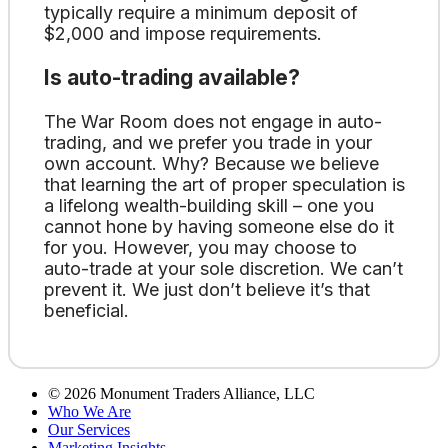
typically require a minimum deposit of
$2,000 and impose requirements.
Is auto-trading available?
The War Room does not engage in auto-
trading, and we prefer you trade in your
own account. Why? Because we believe
that learning the art of proper speculation is
a lifelong wealth-building skill – one you
cannot hone by having someone else do it
for you. However, you may choose to
auto-trade at your sole discretion. We can’t
prevent it. We just don’t believe it’s that
beneficial.
©
2026
Monument Traders Alliance, LLC
Who We Are
Our Services
Marketing Insights