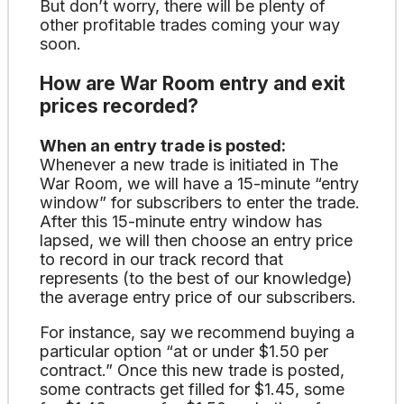
But don’t worry, there will be plenty of
other profitable trades coming your way
soon.
How are War Room entry and exit
prices recorded?
When an entry trade is posted:
Whenever a new trade is initiated in The
War Room, we will have a 15-minute “entry
window” for subscribers to enter the trade.
After this 15-minute entry window has
lapsed, we will then choose an entry price
to record in our track record that
represents (to the best of our knowledge)
the average entry price of our subscribers.
For instance, say we recommend buying a
particular option “at or under $1.50 per
contract.” Once this new trade is posted,
some contracts get filled for $1.45, some