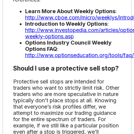
Learn More About Weekly Options
:
http://www.cboe.com/micro/weeklys/introd
Introduction to Weekly Options
:
http://www.investopedia.com/articles/option
weekly-options.asp
Options Industry Council Weekly
Options FAQ
:
http://www.optionseducation.org/tools/faq
Should I use a protective sell stop?
Protective sell stops are intended for
traders who want to strictly limit risk. Other
traders who are more speculative in nature
typically don’t place stops at all. Knowing
that everyone’s risk profiles differ, we
attempt to maximize our trading guidance
for the entire spectrum of traders. For
example, if we still like a particular position
even after a stop is triggered, we’ll