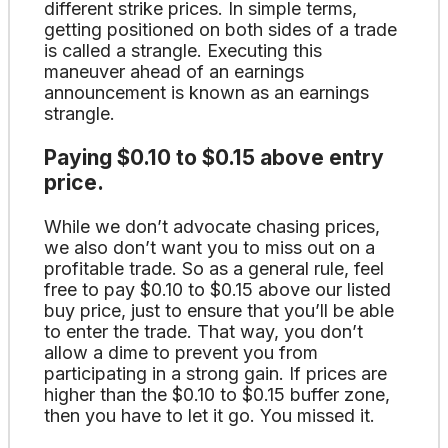
different strike prices. In simple terms,
getting positioned on both sides of a trade
is called a strangle. Executing this
maneuver ahead of an earnings
announcement is known as an earnings
strangle.
Paying $0.10 to $0.15 above entry
price.
While we don’t advocate chasing prices,
we also don’t want you to miss out on a
profitable trade. So as a general rule, feel
free to pay $0.10 to $0.15 above our listed
buy price, just to ensure that you’ll be able
to enter the trade. That way, you don’t
allow a dime to prevent you from
participating in a strong gain. If prices are
higher than the $0.10 to $0.15 buffer zone,
then you have to let it go. You missed it.