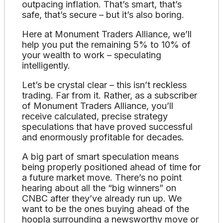
outpacing inflation. That’s smart, that’s
safe, that’s secure – but it’s also boring.
Here at Monument Traders Alliance, we’ll
help you put the remaining 5% to 10% of
your wealth to work – speculating
intelligently.
Let’s be crystal clear – this isn’t reckless
trading. Far from it. Rather, as a subscriber
of Monument Traders Alliance, you’ll
receive calculated, precise strategy
speculations that have proved successful
and enormously profitable for decades.
A big part of smart speculation means
being properly positioned ahead of time for
a future market move. There’s no point
hearing about all the “big winners” on
CNBC after they’ve already run up. We
want to be the ones buying ahead of the
hoopla surrounding a newsworthy move or