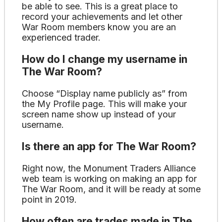
be able to see. This is a great place to
record your achievements and let other
War Room members know you are an
experienced trader.
How do I change my username in
The War Room?
Choose “Display name publicly as” from
the My Profile page. This will make your
screen name show up instead of your
username.
Is there an app for The War Room?
Right now, the Monument Traders Alliance
web team is working on making an app for
The War Room, and it will be ready at some
point in 2019.
How often are trades made in The