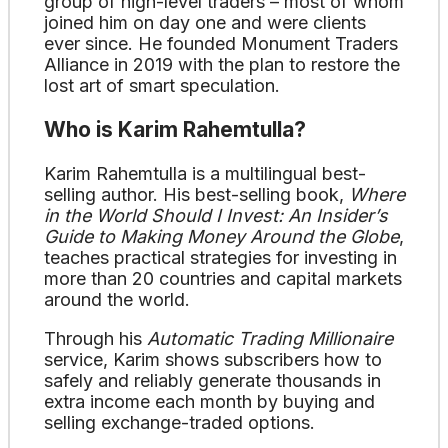
group of high-level traders – most of whom
joined him on day one and were clients
ever since. He founded Monument Traders
Alliance in 2019 with the plan to restore the
lost art of smart speculation.
Who is Karim Rahemtulla?
Karim Rahemtulla is a multilingual best-
selling author. His best-selling book,
Where
in the World Should I Invest: An Insider’s
Guide to Making Money Around the Globe
,
teaches practical strategies for investing in
more than 20 countries and capital markets
around the world.
Through his
Automatic Trading Millionaire
service, Karim shows subscribers how to
safely and reliably generate thousands in
extra income each month by buying and
selling exchange-traded options.