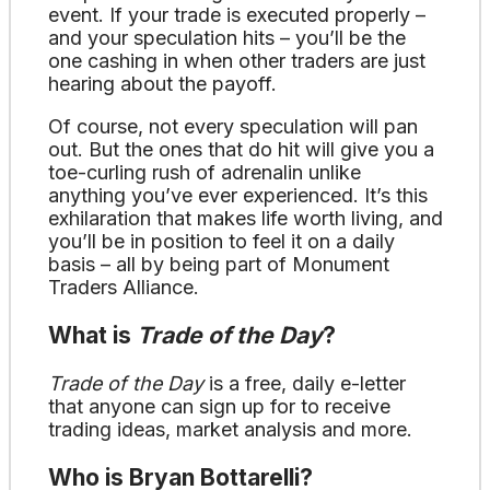
event. If your trade is executed properly –
and your speculation hits – you’ll be the
one cashing in when other traders are just
hearing about the payoff.
Of course, not every speculation will pan
out. But the ones that do hit will give you a
toe-curling rush of adrenalin unlike
anything you’ve ever experienced. It’s this
exhilaration that makes life worth living, and
you’ll be in position to feel it on a daily
basis – all by being part of Monument
Traders Alliance.
What is
Trade of the Day
?
Trade of the Day
is a free, daily e-letter
that anyone can sign up for to receive
trading ideas, market analysis and more.
Who is Bryan Bottarelli?