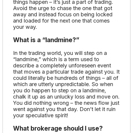
things happen – it’s just a part of trading.
Avoid the urge to chase the one that got
away and instead focus on being locked
and loaded for the next one that comes
your way.
What is a “landmine?”
In the trading world, you will step on a
“landmine,” which is a term used to
describe a completely unforeseen event
that moves a particular trade against you. It
could literally be hundreds of things – all of
which are utterly unpredictable. So when
you do happen to step on a landmine,
chalk it up as an unlucky loss and move on.
You did nothing wrong – the news flow just
went against you that day. Don’t let it ruin
your speculative spirit!
What brokerage should I use?