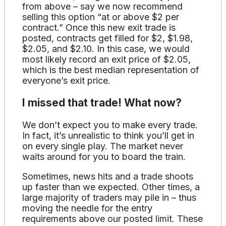
from above – say we now recommend
selling this option “at or above $2 per
contract.” Once this new exit trade is
posted, contracts get filled for $2, $1.98,
$2.05, and $2.10. In this case, we would
most likely record an exit price of $2.05,
which is the best median representation of
everyone’s exit price.
I missed that trade! What now?
We don’t expect you to make every trade.
In fact, it’s unrealistic to think you’ll get in
on every single play. The market never
waits around for you to board the train.
Sometimes, news hits and a trade shoots
up faster than we expected. Other times, a
large majority of traders may pile in – thus
moving the needle for the entry
requirements above our posted limit. These