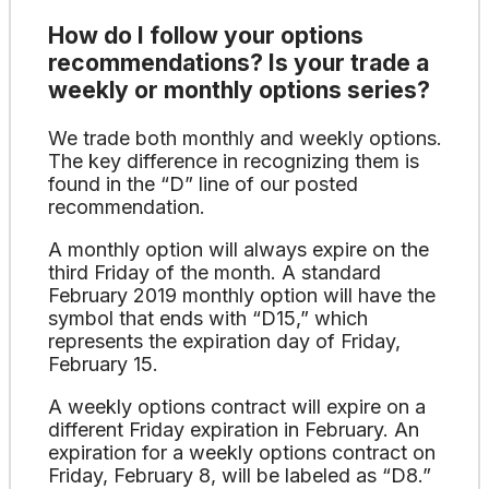
How do I follow your options
recommendations? Is your trade a
weekly or monthly options series?
We trade both monthly and weekly options.
The key difference in recognizing them is
found in the “D” line of our posted
recommendation.
A monthly option will always expire on the
third Friday of the month. A standard
February 2019 monthly option will have the
symbol that ends with “D15,” which
represents the expiration day of Friday,
February 15.
A weekly options contract will expire on a
different Friday expiration in February. An
expiration for a weekly options contract on
Friday, February 8, will be labeled as “D8.”