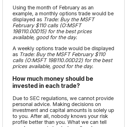
Using the month of February as an
example, a monthly options trade would be
displayed as
Trade: Buy the MSFT
February $110 calls (O:MSFT
19B110.00D15) for the best prices
available, good for the day.
A weekly options trade would be displayed
as
Trade: Buy the MSFT February $110
calls (O:MSFT 19B110.00D22) for the best
prices available, good for the day.
How much money should be
invested in each trade?
Due to SEC regulations, we cannot provide
personal advice. Making decisions on
investment and capital amounts is solely up
to you. After all, nobody knows your risk
profile better than you. What we can tell