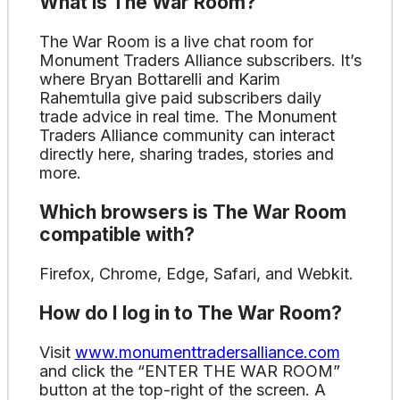
What is The War Room?
The War Room is a live chat room for
Monument Traders Alliance subscribers. It’s
where Bryan Bottarelli and Karim
Rahemtulla give paid subscribers daily
trade advice in real time. The Monument
Traders Alliance community can interact
directly here, sharing trades, stories and
more.
Which browsers is The War Room
compatible with?
Firefox, Chrome, Edge, Safari, and Webkit.
How do I log in to The War Room?
Visit
www.monumenttradersalliance.com
and click the “ENTER THE WAR ROOM”
button at the top-right of the screen. A