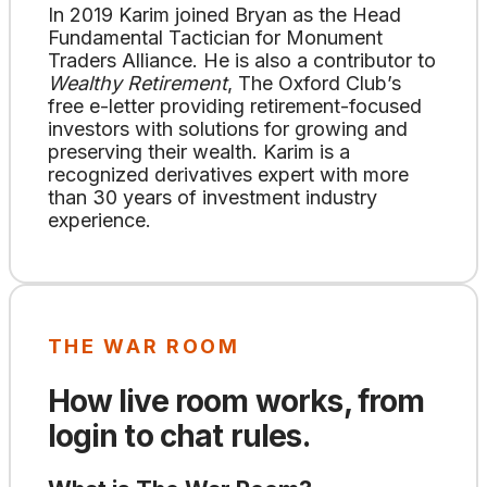
In 2019 Karim joined Bryan as the Head
Fundamental Tactician for Monument
Traders Alliance. He is also a contributor to
Wealthy Retirement
, The Oxford Club’s
free e-letter providing retirement-focused
investors with solutions for growing and
preserving their wealth. Karim is a
recognized derivatives expert with more
than 30 years of investment industry
experience.
THE WAR ROOM
How live room works, from
login to chat rules.