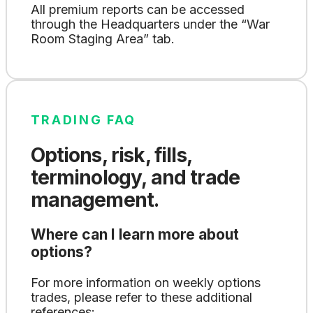
All premium reports can be accessed
through the Headquarters under the “War
Room Staging Area” tab.
TRADING FAQ
Options, risk, fills,
terminology, and trade
management.
Where can I learn more about
options?
For more information on weekly options
trades, please refer to these additional
references: