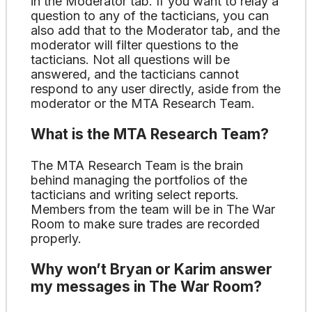
in the Moderator tab. If you want to relay a
question to any of the tacticians, you can
also add that to the Moderator tab, and the
moderator will filter questions to the
tacticians. Not all questions will be
answered, and the tacticians cannot
respond to any user directly, aside from the
moderator or the MTA Research Team.
What is the MTA Research Team?
The MTA Research Team is the brain
behind managing the portfolios of the
tacticians and writing select reports.
Members from the team will be in The War
Room to make sure trades are recorded
properly.
Why won’t Bryan or Karim answer
my messages in The War Room?