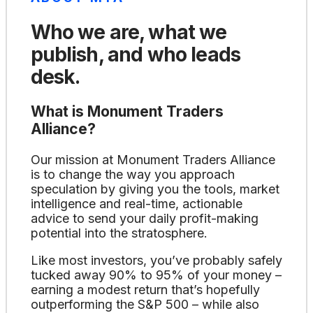
Who we are, what we
publish, and who leads
desk.
What is Monument Traders
Alliance?
Our mission at Monument Traders Alliance
is to change the way you approach
speculation by giving you the tools, market
intelligence and real-time, actionable
advice to send your daily profit-making
potential into the stratosphere.
Like most investors, you’ve probably safely
tucked away 90% to 95% of your money –
earning a modest return that’s hopefully
outperforming the S&P 500 – while also