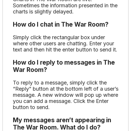
Sometimes the information presented in the
charts is slightly delayed.
How do I chat in The War Room?
Simply click the rectangular box under
where other users are chatting. Enter your
text and then hit the enter button to send it.
How do I reply to messages in The
War Room?
To reply to a message, simply click the
“Reply” button at the bottom left of a user’s
message. A new window will pop up where
you can add a message. Click the Enter
button to send.
My messages aren’t appearing in
The War Room. What do I do?