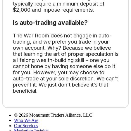
typically require a minimum deposit of
$2,000 and impose requirements.
Is auto-trading available?
The War Room does not engage in auto-
trading, and we prefer you trade in your
own account. Why? Because we believe
that learning the art of proper speculation is
a lifelong wealth-building skill – one you
cannot hone by having someone else do it
for you. However, you may choose to
auto-trade at your sole discretion. We can’t
prevent it. We just don’t believe it’s that
beneficial.
©
2026
Monument Traders Alliance, LLC
Who We Are
Our Services
Marketing Insights