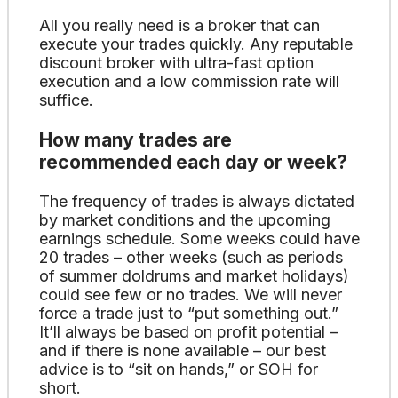
All you really need is a broker that can
execute your trades quickly. Any reputable
discount broker with ultra-fast option
execution and a low commission rate will
suffice.
How many trades are
recommended each day or week?
The frequency of trades is always dictated
by market conditions and the upcoming
earnings schedule. Some weeks could have
20 trades – other weeks (such as periods
of summer doldrums and market holidays)
could see few or no trades. We will never
force a trade just to “put something out.”
It’ll always be based on profit potential –
and if there is none available – our best
advice is to “sit on hands,” or SOH for
short.