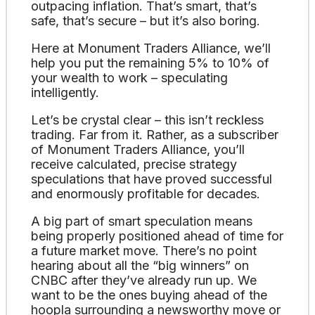
outpacing inflation. That’s smart, that’s
safe, that’s secure – but it’s also boring.
Here at Monument Traders Alliance, we’ll
help you put the remaining 5% to 10% of
your wealth to work – speculating
intelligently.
Let’s be crystal clear – this isn’t reckless
trading. Far from it. Rather, as a subscriber
of Monument Traders Alliance, you’ll
receive calculated, precise strategy
speculations that have proved successful
and enormously profitable for decades.
A big part of smart speculation means
being properly positioned ahead of time for
a future market move. There’s no point
hearing about all the “big winners” on
CNBC after they’ve already run up. We
want to be the ones buying ahead of the
hoopla surrounding a newsworthy move or