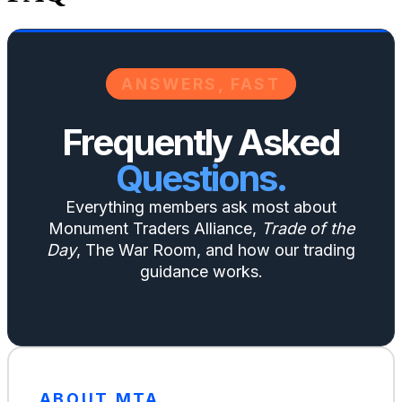
ANSWERS, FAST
Frequently Asked
Questions.
Everything members ask most about
Monument Traders Alliance,
Trade of the
Day
, The War Room, and how our trading
guidance works.
ABOUT MTA