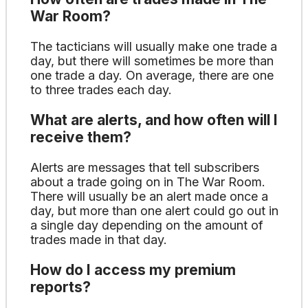
War Room?
The tacticians will usually make one trade a
day, but there will sometimes be more than
one trade a day. On average, there are one
to three trades each day.
What are alerts, and how often will I
receive them?
Alerts are messages that tell subscribers
about a trade going on in The War Room.
There will usually be an alert made once a
day, but more than one alert could go out in
a single day depending on the amount of
trades made in that day.
How do I access my premium
reports?