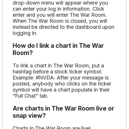
drop-down menu will appear where you
can enter your log in information. Click
enter and you will enter The War Room.
When The War Room is closed, you will
instead be directed to the dashboard upon
logging in.
How do I link a chart in The War
Room?
To link a chart in The War Room, put a
hashtag before a stock ticker symbol.
Example: #NVDA. After your message is
posted, anybody who clicks on the ticker
symbol will have a chart populate in their
“Full Chat” tab.
Are charts in The War Room live or
snap view?
Charts in The War Room are live!