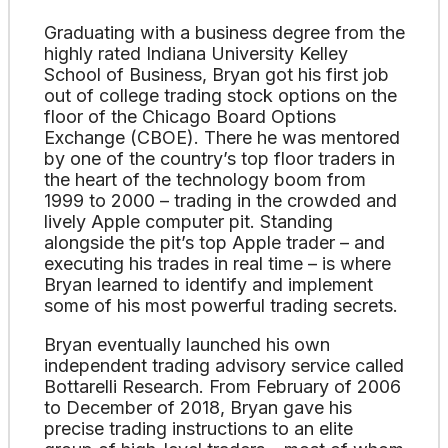
Graduating with a business degree from the
highly rated Indiana University Kelley
School of Business, Bryan got his first job
out of college trading stock options on the
floor of the Chicago Board Options
Exchange (CBOE). There he was mentored
by one of the country’s top floor traders in
the heart of the technology boom from
1999 to 2000 – trading in the crowded and
lively Apple computer pit. Standing
alongside the pit’s top Apple trader – and
executing his trades in real time – is where
Bryan learned to identify and implement
some of his most powerful trading secrets.
Bryan eventually launched his own
independent trading advisory service called
Bottarelli Research. From February of 2006
to December of 2018, Bryan gave his
precise trading instructions to an elite