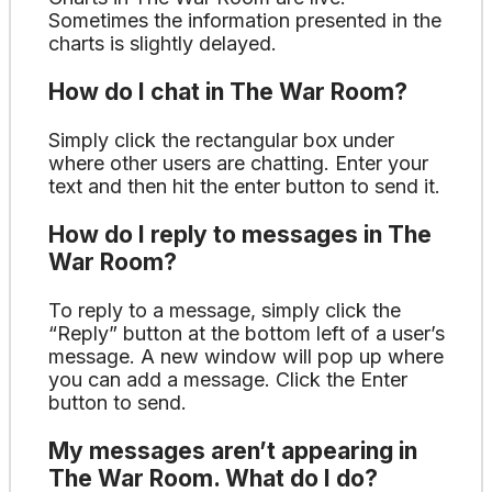
Sometimes the information presented in the
charts is slightly delayed.
How do I chat in The War Room?
Simply click the rectangular box under
where other users are chatting. Enter your
text and then hit the enter button to send it.
How do I reply to messages in The
War Room?
To reply to a message, simply click the
“Reply” button at the bottom left of a user’s
message. A new window will pop up where
you can add a message. Click the Enter
button to send.
My messages aren’t appearing in
The War Room. What do I do?