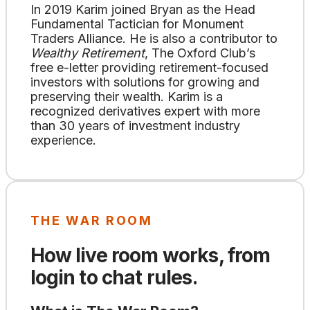
In 2019 Karim joined Bryan as the Head
Fundamental Tactician for Monument
Traders Alliance. He is also a contributor to
Wealthy Retirement
, The Oxford Club’s
free e-letter providing retirement-focused
investors with solutions for growing and
preserving their wealth. Karim is a
recognized derivatives expert with more
than 30 years of investment industry
experience.
THE WAR ROOM
How live room works, from
login to chat rules.