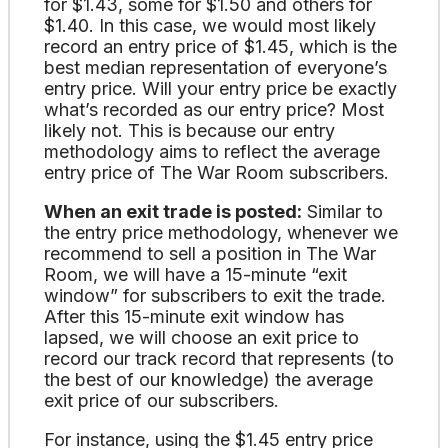
for $1.43, some for $1.50 and others for
$1.40. In this case, we would most likely
record an entry price of $1.45, which is the
best median representation of everyone’s
entry price. Will your entry price be exactly
what’s recorded as our entry price? Most
likely not. This is because our entry
methodology aims to reflect the average
entry price of The War Room subscribers.
When an exit trade is posted:
Similar to
the entry price methodology, whenever we
recommend to sell a position in The War
Room, we will have a 15-minute “exit
window” for subscribers to exit the trade.
After this 15-minute exit window has
lapsed, we will choose an exit price to
record our track record that represents (to
the best of our knowledge) the average
exit price of our subscribers.
For instance, using the $1.45 entry price