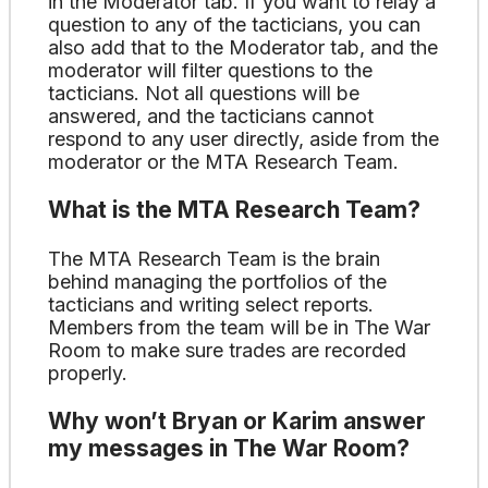
in the Moderator tab. If you want to relay a
question to any of the tacticians, you can
also add that to the Moderator tab, and the
moderator will filter questions to the
tacticians. Not all questions will be
answered, and the tacticians cannot
respond to any user directly, aside from the
moderator or the MTA Research Team.
What is the MTA Research Team?
The MTA Research Team is the brain
behind managing the portfolios of the
tacticians and writing select reports.
Members from the team will be in The War
Room to make sure trades are recorded
properly.
Why won’t Bryan or Karim answer
my messages in The War Room?