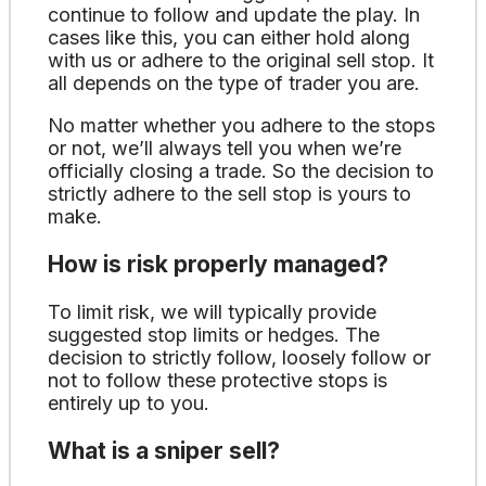
continue to follow and update the play. In
cases like this, you can either hold along
with us or adhere to the original sell stop. It
all depends on the type of trader you are.
No matter whether you adhere to the stops
or not, we’ll always tell you when we’re
officially closing a trade. So the decision to
strictly adhere to the sell stop is yours to
make.
How is risk properly managed?
To limit risk, we will typically provide
suggested stop limits or hedges. The
decision to strictly follow, loosely follow or
not to follow these protective stops is
entirely up to you.
What is a sniper sell?