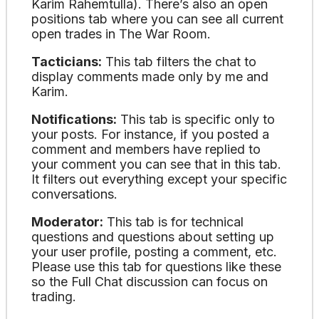
Karim Rahemtulla). There’s also an open
positions tab where you can see all current
open trades in The War Room.
Tacticians:
This tab filters the chat to
display comments made only by me and
Karim.
Notifications:
This tab is specific only to
your posts. For instance, if you posted a
comment and members have replied to
your comment you can see that in this tab.
It filters out everything except your specific
conversations.
Moderator:
This tab is for technical
questions and questions about setting up
your user profile, posting a comment, etc.
Please use this tab for questions like these
so the Full Chat discussion can focus on
trading.