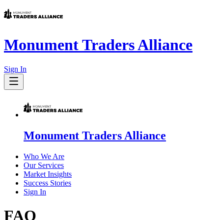
Monument Traders Alliance
Sign In
Monument Traders Alliance
Who We Are
Our Services
Market Insights
Success Stories
Sign In
FAQ