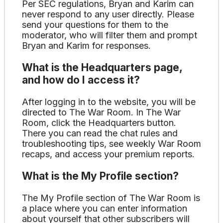
Per SEC regulations, Bryan and Karim can
never respond to any user directly. Please
send your questions for them to the
moderator, who will filter them and prompt
Bryan and Karim for responses.
What is the Headquarters page,
and how do I access it?
After logging in to the website, you will be
directed to The War Room. In The War
Room, click the Headquarters button.
There you can read the chat rules and
troubleshooting tips, see weekly War Room
recaps, and access your premium reports.
What is the My Profile section?
The My Profile section of The War Room is
a place where you can enter information
about yourself that other subscribers will