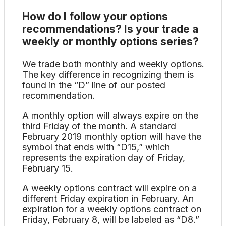
How do I follow your options
recommendations? Is your trade a
weekly or monthly options series?
We trade both monthly and weekly options.
The key difference in recognizing them is
found in the “D” line of our posted
recommendation.
A monthly option will always expire on the
third Friday of the month. A standard
February 2019 monthly option will have the
symbol that ends with “D15,” which
represents the expiration day of Friday,
February 15.
A weekly options contract will expire on a
different Friday expiration in February. An
expiration for a weekly options contract on
Friday, February 8, will be labeled as “D8.”