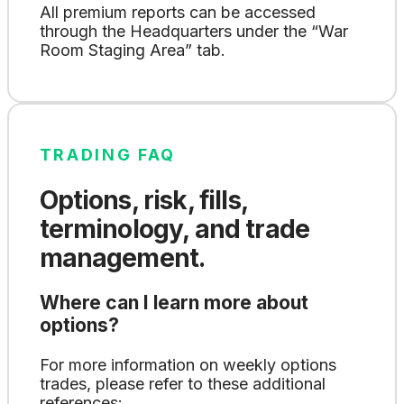
All premium reports can be accessed
through the Headquarters under the “War
Room Staging Area” tab.
TRADING FAQ
Options, risk, fills,
terminology, and trade
management.
Where can I learn more about
options?
For more information on weekly options
trades, please refer to these additional
references: