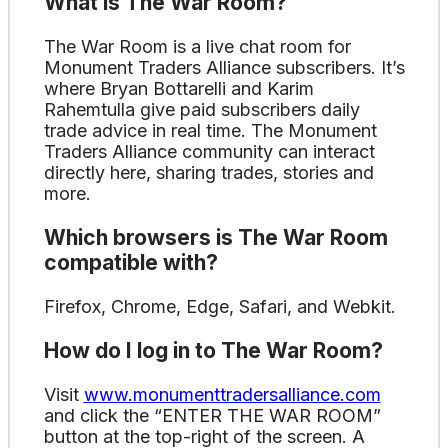
What is The War Room?
The War Room is a live chat room for
Monument Traders Alliance subscribers. It’s
where Bryan Bottarelli and Karim
Rahemtulla give paid subscribers daily
trade advice in real time. The Monument
Traders Alliance community can interact
directly here, sharing trades, stories and
more.
Which browsers is The War Room
compatible with?
Firefox, Chrome, Edge, Safari, and Webkit.
How do I log in to The War Room?
Visit
www.monumenttradersalliance.com
and click the “ENTER THE WAR ROOM”
button at the top-right of the screen. A