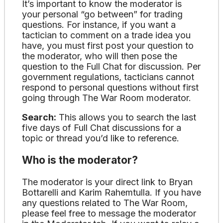
It’s important to know the moderator is
your personal “go between” for trading
questions. For instance, if you want a
tactician to comment on a trade idea you
have, you must first post your question to
the moderator, who will then pose the
question to the Full Chat for discussion. Per
government regulations, tacticians cannot
respond to personal questions without first
going through The War Room moderator.
Search:
This allows you to search the last
five days of Full Chat discussions for a
topic or thread you’d like to reference.
Who is the moderator?
The moderator is your direct link to Bryan
Bottarelli and Karim Rahemtulla. If you have
any questions related to The War Room,
please feel free to message the moderator