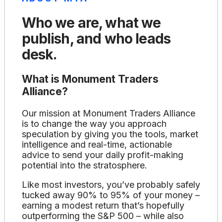
Who we are, what we
publish, and who leads
desk.
What is Monument Traders
Alliance?
Our mission at Monument Traders Alliance
is to change the way you approach
speculation by giving you the tools, market
intelligence and real-time, actionable
advice to send your daily profit-making
potential into the stratosphere.
Like most investors, you’ve probably safely
tucked away 90% to 95% of your money –
earning a modest return that’s hopefully
outperforming the S&P 500 – while also