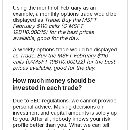
Using the month of February as an
example, a monthly options trade would be
displayed as
Trade: Buy the MSFT
February $110 calls (O:MSFT
19B110.00D15) for the best prices
available, good for the day.
A weekly options trade would be displayed
as
Trade: Buy the MSFT February $110
calls (O:MSFT 19B110.00D22) for the best
prices available, good for the day.
How much money should be
invested in each trade?
Due to SEC regulations, we cannot provide
personal advice. Making decisions on
investment and capital amounts is solely up
to you. After all, nobody knows your risk
profile better than you. What we can tell