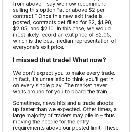
from above – say we now recommend
selling this option “at or above $2 per
contract.” Once this new exit trade is
posted, contracts get filled for $2, $1.98,
$2.05, and $2.10. In this case, we would
most likely record an exit price of $2.05,
which is the best median representation of
everyone’s exit price.
I missed that trade! What now?
We don’t expect you to make every trade.
In fact, it’s unrealistic to think you’ll get in
on every single play. The market never
waits around for you to board the train.
Sometimes, news hits and a trade shoots
up faster than we expected. Other times, a
large majority of traders may pile in – thus
moving the needle for the entry
requirements above our posted limit. These