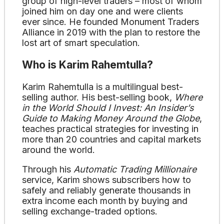
group of high-level traders – most of whom
joined him on day one and were clients
ever since. He founded Monument Traders
Alliance in 2019 with the plan to restore the
lost art of smart speculation.
Who is Karim Rahemtulla?
Karim Rahemtulla is a multilingual best-
selling author. His best-selling book,
Where
in the World Should I Invest: An Insider’s
Guide to Making Money Around the Globe
,
teaches practical strategies for investing in
more than 20 countries and capital markets
around the world.
Through his
Automatic Trading Millionaire
service, Karim shows subscribers how to
safely and reliably generate thousands in
extra income each month by buying and
selling exchange-traded options.