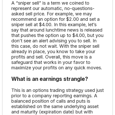
A “sniper sell” is a term we coined to
represent our automatic, no-questions-
asked sell price. For example, we may
recommend an option for $2.00 and set a
sniper sell at $4.00. In this example, let’s
say that around lunchtime news is released
that pushes the option up to $4.00, but you
don’t see an alert advising you to sell. In
this case, do not wait. With the sniper sell
already in place, you know to take your
profits and sell. Overall, this move is a
safeguard that works in your favor to
maximize your profits on any quick moves.
What is an earnings strangle?
This is an options trading strategy used just
prior to a company reporting earnings. A
balanced position of calls and puts is
established on the same underlying asset
and maturity (expiration date) but with