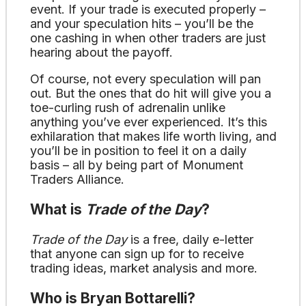
event. If your trade is executed properly –
and your speculation hits – you’ll be the
one cashing in when other traders are just
hearing about the payoff.
Of course, not every speculation will pan
out. But the ones that do hit will give you a
toe-curling rush of adrenalin unlike
anything you’ve ever experienced. It’s this
exhilaration that makes life worth living, and
you’ll be in position to feel it on a daily
basis – all by being part of Monument
Traders Alliance.
What is
Trade of the Day
?
Trade of the Day
is a free, daily e-letter
that anyone can sign up for to receive
trading ideas, market analysis and more.
Who is Bryan Bottarelli?