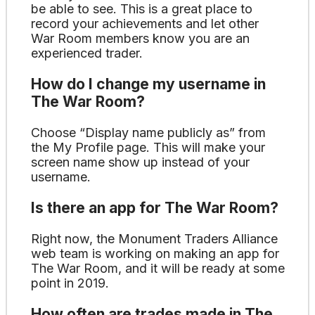
be able to see. This is a great place to
record your achievements and let other
War Room members know you are an
experienced trader.
How do I change my username in
The War Room?
Choose “Display name publicly as” from
the My Profile page. This will make your
screen name show up instead of your
username.
Is there an app for The War Room?
Right now, the Monument Traders Alliance
web team is working on making an app for
The War Room, and it will be ready at some
point in 2019.
How often are trades made in The