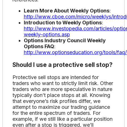
Learn More About Weekly Options
:
http://www.cboe.com/micro/weeklys/introd
Introduction to Weekly Options
:
http://www.investopedia.com/articles/option
weekly-options.asp
Options Industry Council Weekly
Options FAQ
:
http://www.optionseducation.org/tools/faq
Should I use a protective sell stop?
Protective sell stops are intended for
traders who want to strictly limit risk. Other
traders who are more speculative in nature
typically don’t place stops at all. Knowing
that everyone’s risk profiles differ, we
attempt to maximize our trading guidance
for the entire spectrum of traders. For
example, if we still like a particular position
even after a stop is triggered, we’ll