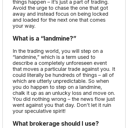
things happen – it’s just a part of trading.
Avoid the urge to chase the one that got
away and instead focus on being locked
and loaded for the next one that comes
your way.
What is a “landmine?”
In the trading world, you will step on a
“landmine,” which is a term used to
describe a completely unforeseen event
that moves a particular trade against you. It
could literally be hundreds of things – all of
which are utterly unpredictable. So when
you do happen to step on a landmine,
chalk it up as an unlucky loss and move on.
You did nothing wrong – the news flow just
went against you that day. Don’t let it ruin
your speculative spirit!
What brokerage should I use?