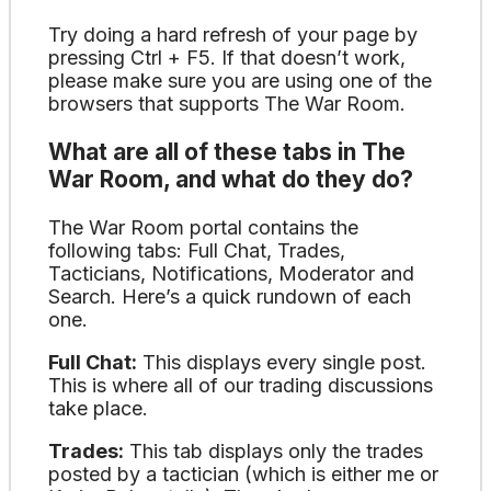
Try doing a hard refresh of your page by
pressing Ctrl + F5. If that doesn’t work,
please make sure you are using one of the
browsers that supports The War Room.
What are all of these tabs in The
War Room, and what do they do?
The War Room portal contains the
following tabs: Full Chat, Trades,
Tacticians, Notifications, Moderator and
Search. Here’s a quick rundown of each
one.
Full Chat:
This displays every single post.
This is where all of our trading discussions
take place.
Trades:
This tab displays only the trades
posted by a tactician (which is either me or