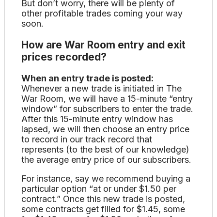
But don’t worry, there will be plenty of
other profitable trades coming your way
soon.
How are War Room entry and exit
prices recorded?
When an entry trade is posted:
Whenever a new trade is initiated in The
War Room, we will have a 15-minute “entry
window” for subscribers to enter the trade.
After this 15-minute entry window has
lapsed, we will then choose an entry price
to record in our track record that
represents (to the best of our knowledge)
the average entry price of our subscribers.
For instance, say we recommend buying a
particular option “at or under $1.50 per
contract.” Once this new trade is posted,
some contracts get filled for $1.45, some