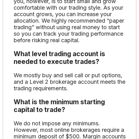
you, however, is to start small and grow
comfortable with our trading style. As your
account grows, you can increase your
allocation. We highly recommended “paper
trading” without using real money to start
so you can track your trading performance
before risking real capital.
What level trading account is
needed to execute trades?
We mostly buy and sell call or put options,
and a Level 2 brokerage account meets the
trading requirements.
What is the minimum starting
capital to trade?
We do not impose any minimums.
However, most online brokerages require a
minimum deposit of $500. Margin accounts