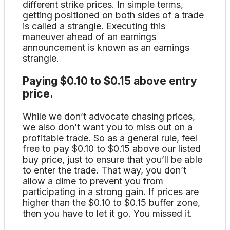
different strike prices. In simple terms,
getting positioned on both sides of a trade
is called a strangle. Executing this
maneuver ahead of an earnings
announcement is known as an earnings
strangle.
Paying $0.10 to $0.15 above entry
price.
While we don’t advocate chasing prices,
we also don’t want you to miss out on a
profitable trade. So as a general rule, feel
free to pay $0.10 to $0.15 above our listed
buy price, just to ensure that you’ll be able
to enter the trade. That way, you don’t
allow a dime to prevent you from
participating in a strong gain. If prices are
higher than the $0.10 to $0.15 buffer zone,
then you have to let it go. You missed it.