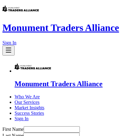
Monument Traders Alliance
Sign In
Monument Traders Alliance
Who We Are
Our Services
Market Insights
Success Stories
Sign In
First Name
Last Name