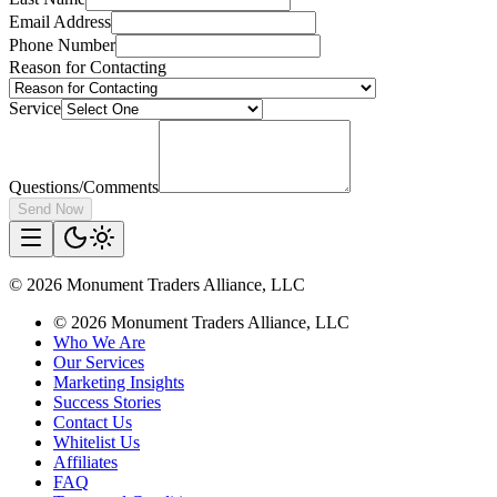
Email Address
Phone Number
Reason for Contacting
Service
Questions/Comments
Send Now
©
2026
Monument Traders Alliance, LLC
©
2026
Monument Traders Alliance, LLC
Who We Are
Our Services
Marketing Insights
Success Stories
Contact Us
Whitelist Us
Affiliates
FAQ