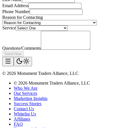
Email Address
Phone Number
Reason for Contacting
Service
Questions/Comments
Send Now
©
2026
Monument Traders Alliance, LLC
©
2026
Monument Traders Alliance, LLC
Who We Are
Our Services
Marketing Insights
Success Stories
Contact Us
Whitelist Us
Affiliates
FAQ