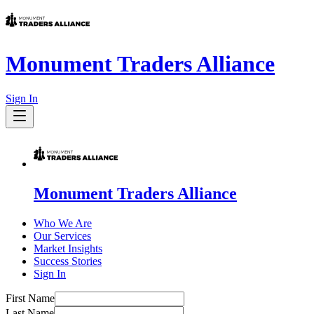
Monument Traders Alliance
Sign In
Monument Traders Alliance
Who We Are
Our Services
Market Insights
Success Stories
Sign In
First Name
Last Name