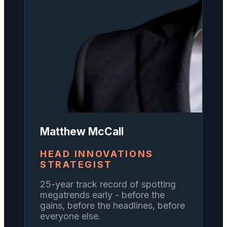
Matthew McCall
HEAD INNOVATIONS
STRATEGIST
25-year track record of spotting
megatrends early - before the
gains, before the headlines, before
everyone else.