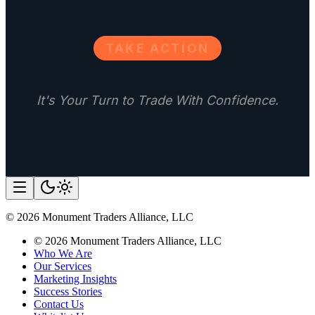
TAKE ACTION
It's Your Turn to Trade With Confidence.
©
2026
Monument Traders Alliance, LLC
©
2026
Monument Traders Alliance, LLC
Who We Are
Our Services
Marketing Insights
Success Stories
Contact Us