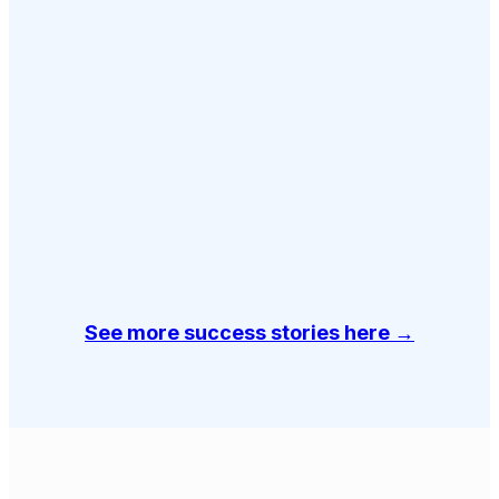
See more success stories here →