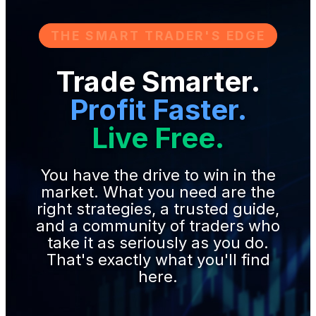
THE SMART TRADER'S EDGE
Trade Smarter.
Profit Faster.
Live Free.
You have the drive to win in the
market. What you need are the
right strategies, a trusted guide,
and a community of traders who
take it as seriously as you do.
That's exactly what you'll find
here.