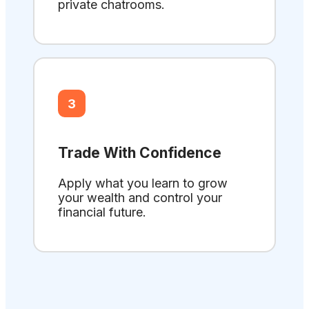
private chatrooms.
3
Trade With Confidence
Apply what you learn to grow
your wealth and control your
financial future.