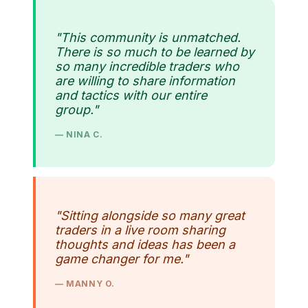
"This community is unmatched.
There is so much to be learned by
so many incredible traders who
are willing to share information
and tactics with our entire
group."
— NINA C.
"Sitting alongside so many great
traders in a live room sharing
thoughts and ideas has been a
game changer for me."
— MANNY O.