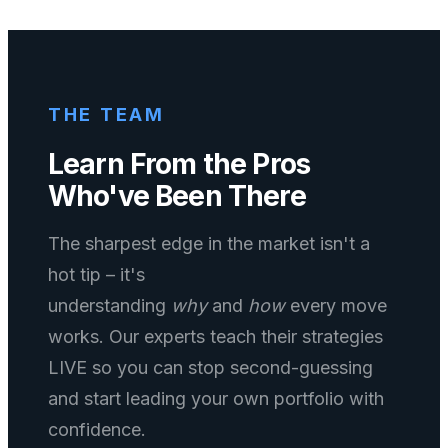
THE TEAM
Learn From the Pros
Who've Been There
The sharpest edge in the market isn't a
hot tip – it's
understanding
why
and
how
every move
works. Our experts teach their strategies
LIVE so you can stop second-guessing
and start leading your own portfolio with
confidence.