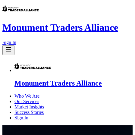
Monument Traders Alliance
Sign In
Monument Traders Alliance
Who We Are
Our Services
Market Insights
Success Stories
Sign In