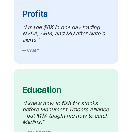
Profits
"I made $8K in one day trading
NVDA, ARM, and MU after Nate's
alerts."
— CAMY
Education
"I knew how to fish for stocks
before Monument Traders Alliance
– but MTA taught me how to catch
Marlins."