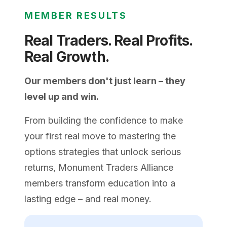
MEMBER RESULTS
Real Traders. Real Profits.
Real Growth.
Our members don't just learn – they
level up and win.
From building the confidence to make
your first real move to mastering the
options strategies that unlock serious
returns, Monument Traders Alliance
members transform education into a
lasting edge – and real money.