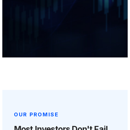
OUR PROMISE
Most Investors Don't Fail