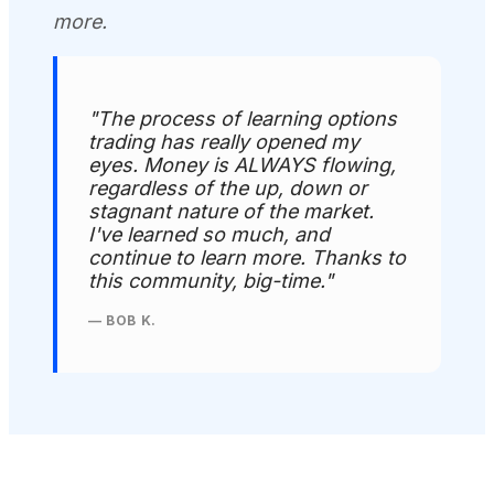
more.
"The process of learning options
trading has really opened my
eyes. Money is ALWAYS flowing,
regardless of the up, down or
stagnant nature of the market.
I've learned so much, and
continue to learn more. Thanks to
this community, big-time."
— BOB K.