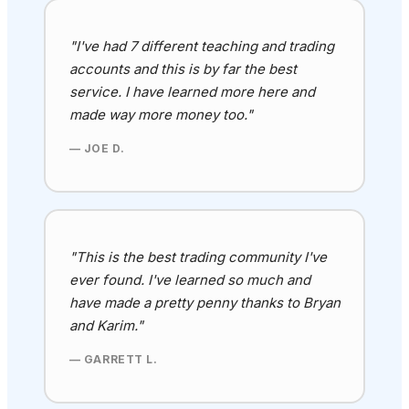
"I've had 7 different teaching and trading
accounts and this is by far the best
service. I have learned more here and
made way more money too."
— JOE D.
"This is the best trading community I've
ever found
. I've learned so much and
have made a pretty penny thanks to Bryan
and Karim
."
— GARRETT L.