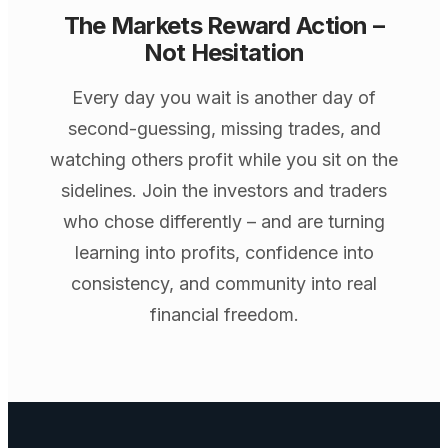
The Markets Reward Action –
Not Hesitation
Every day you wait is another day of
second-guessing, missing trades, and
watching others profit while you sit on the
sidelines. Join the investors and traders
who chose differently – and are turning
learning into profits, confidence into
consistency, and community into real
financial freedom.