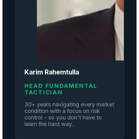
Karim Rahemtulla
HEAD FUNDAMENTAL
TACTICIAN
30+ years navigating every market
condition with a focus on risk
control – so you don't have to
learn the hard way.