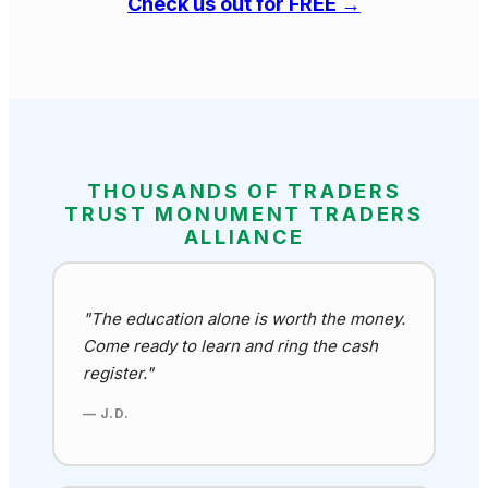
Check us out for FREE →
THOUSANDS OF TRADERS
TRUST MONUMENT TRADERS
ALLIANCE
"The education alone is worth the money.
Come ready to learn and ring the cash
register."
— J.D.