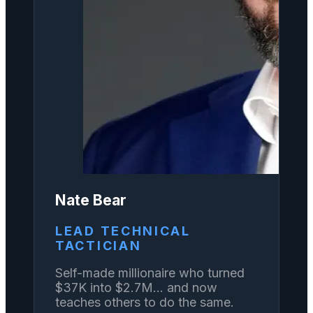
Nate Bear
LEAD TECHNICAL
TACTICIAN
Self-made millionaire who turned
$37K into $2.7M... and now
teaches others to do the same.