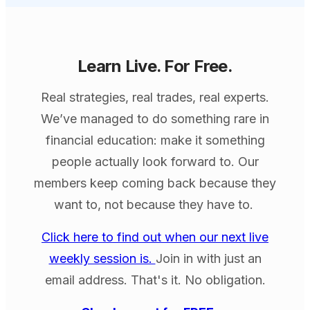
Learn Live. For Free.
Real strategies, real trades, real experts.
We’ve managed to do something rare in
financial education: make it something
people actually look forward to. Our
members keep coming back because they
want to, not because they have to.
Click here to find out when our next live
weekly session is.
Join in with just an
email address. That's it. No obligation.