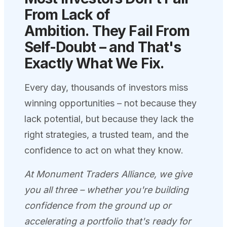
From Lack of
Ambition.
They Fail From
Self-Doubt – and That's
Exactly What We
Fix.
Every day, thousands of investors miss
winning opportunities – not because they
lack potential, but because they lack the
right strategies, a trusted team, and the
confidence to act on what they know.
At Monument Traders Alliance, we give
you all three – whether you're building
confidence from the ground up or
accelerating a portfolio that's ready for