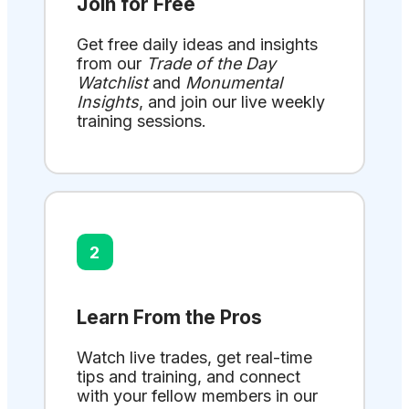
Join for Free
Get free daily ideas and insights
from our
Trade of the Day
Watchlist
and
Monumental
Insights
, and join our live weekly
training sessions.
2
Learn From the Pros
Watch live trades, get real-time
tips and training, and connect
with your fellow members in our