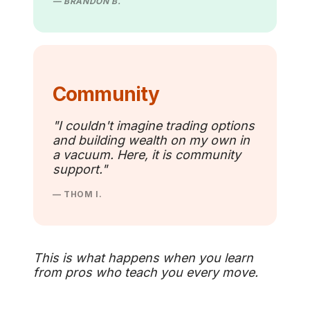
— BRANDON B.
Community
"I couldn't imagine trading options
and building wealth on my own in
a vacuum. Here, it is community
support."
— THOM I.
This is what happens when you learn
from pros who teach you every move.