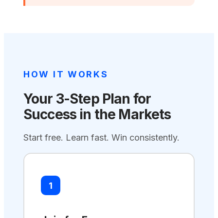
HOW IT WORKS
Your 3-Step Plan for
Success in the Markets
Start free. Learn fast. Win consistently.
1