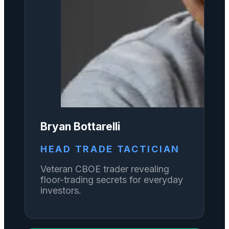
Bryan Bottarelli
HEAD TRADE TACTICIAN
Veteran CBOE trader revealing
floor-trading secrets for everyday
investors.