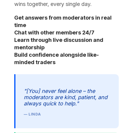
wins together, every single day.
Get answers from moderators in real
time
Chat with other members 24/7
Learn through live discussion and
mentorship
Build confidence alongside like-
minded traders
"[You] never feel alone – the
moderators are kind, patient, and
always quick to help."
— LINDA