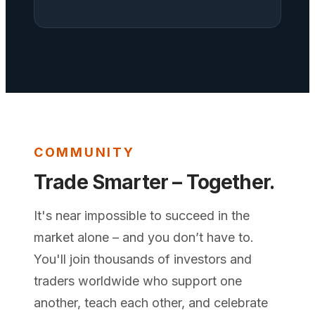
COMMUNITY
Trade Smarter – Together.
It's near impossible to succeed in the
market alone – and you don’t have to.
You'll join thousands of investors and
traders worldwide who support one
another, teach each other, and celebrate