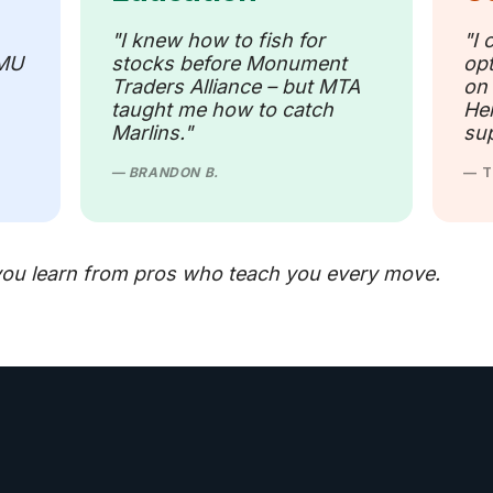
"I knew how to fish for
"I 
 MU
stocks before Monument
opt
Traders Alliance – but MTA
on
taught me how to catch
Her
Marlins."
sup
— BRANDON B.
— T
ou learn from pros who teach you every move.