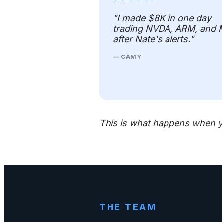
"I made $8K in one day
trading NVDA, ARM, and
after Nate's alerts."
— CAMY
This is what happens when y
THE TEAM