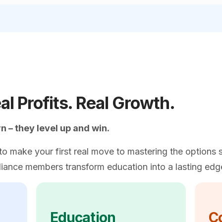
al Profits. Real Growth.
 – they level up and win.
o make your first real move to mastering the options s
iance members transform education into a lasting edg
Education
C