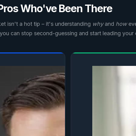
 Pros Who've Been There
t isn't a hot tip – it's understanding
why
and
how
eve
o you can stop second-guessing and start leading your 