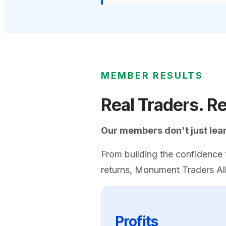
MEMBER RESULTS
Real Traders. Re
Our members don't just learn
From building the confidence t
returns, Monument Traders All
Profits