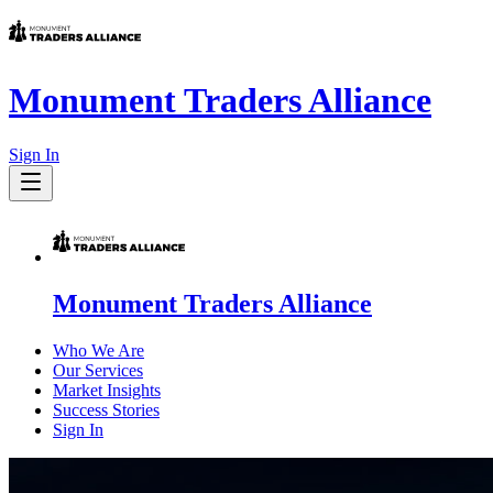
Monument Traders Alliance
Sign In
Monument Traders Alliance
Who We Are
Our Services
Market Insights
Success Stories
Sign In