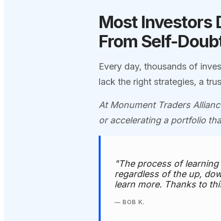
Most Investors 
From Self-Doubt
Every day, thousands of inves
lack the right strategies, a t
At Monument Traders Alliance
or accelerating a portfolio th
"The process of learning
regardless of the up, dow
learn more. Thanks to thi
— BOB K.