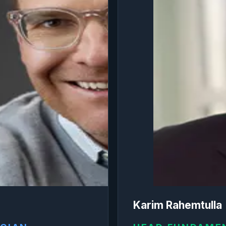
Karim Rahemtulla