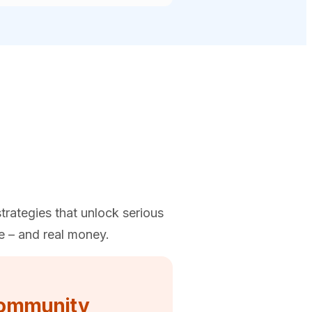
trategies that unlock serious
e – and real money.
ommunity