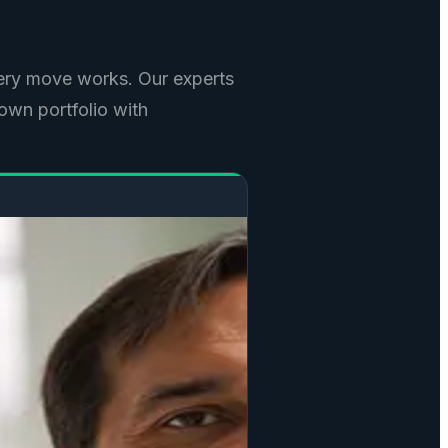
ry move works. Our experts
own portfolio with