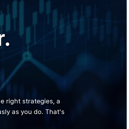
r.
.
 right strategies, a
sly as you do. That's