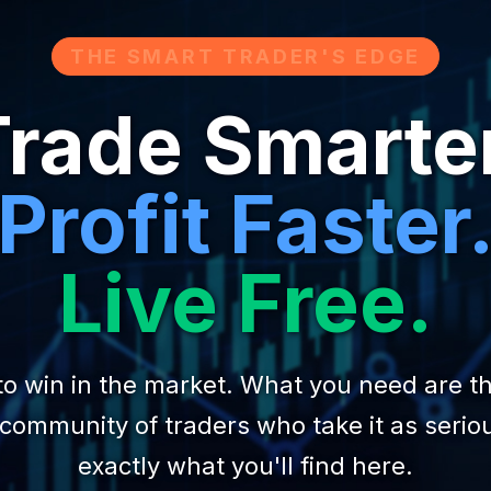
THE SMART TRADER'S EDGE
rade Smarte
Profit Faster
Live Free.
to win in the market. What you need are the
 community of traders who take it as seriou
exactly what you'll find here.