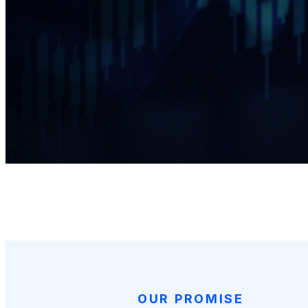
OUR PROMISE