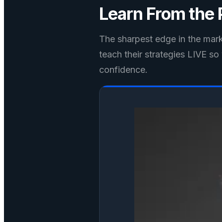
Learn From the
The sharpest edge in the marke
teach their strategies LIVE s
confidence.