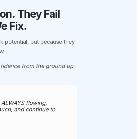
ion.
They Fail
We
Fix.
k potential, but because they
ow.
onfidence from the ground up
is ALWAYS flowing,
much, and continue to