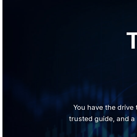
T
You have the drive 
trusted guide, and a