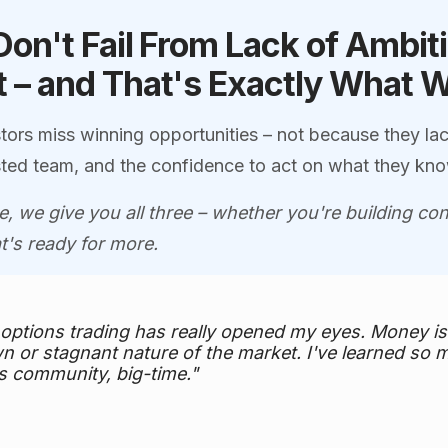
Don't Fail From Lack of Ambit
 – and That's Exactly What 
tors miss winning opportunities – not because they lac
rusted team, and the confidence to act on what they kn
, we give you all three – whether you're building c
at's ready for more.
 options trading has really opened my eyes. Money 
n or stagnant nature of the market. I've learned so 
s community, big-time."