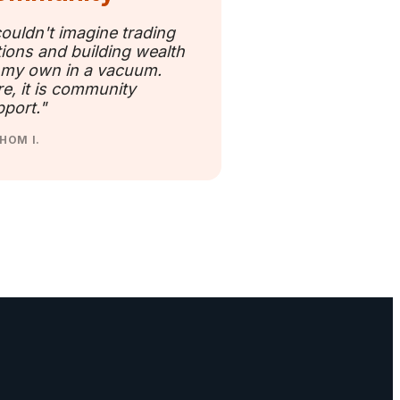
couldn't imagine trading
ions and building wealth
 my own in a vacuum.
e, it is community
port."
HOM I.