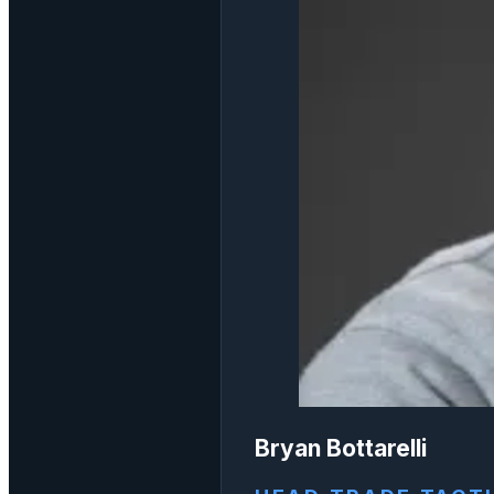
Bryan Bottarelli