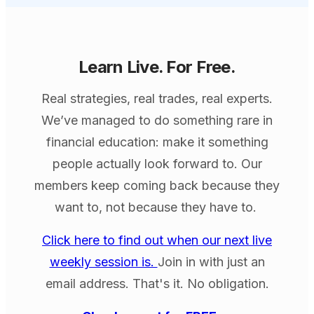
Learn Live. For Free.
Real strategies, real trades, real experts.
We’ve managed to do something rare in
financial education: make it something
people actually look forward to. Our
members keep coming back because they
want to, not because they have to.
Click here to find out when our next live
weekly session is.
Join in with just an
email address. That's it. No obligation.