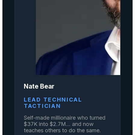
Nate Bear
LEAD TECHNICAL
TACTICIAN
Self-made millionaire who turned
$37K into $2.7M... and now
teaches others to do the same.