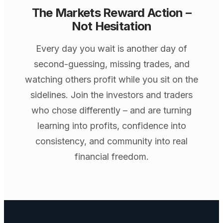
The Markets Reward Action –
Not Hesitation
Every day you wait is another day of
second-guessing, missing trades, and
watching others profit while you sit on the
sidelines. Join the investors and traders
who chose differently – and are turning
learning into profits, confidence into
consistency, and community into real
financial freedom.