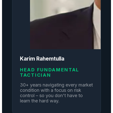
Karim Rahemtulla
HEAD FUNDAMENTAL
TACTICIAN
30+ years navigating every market
condition with a focus on risk
control – so you don't have to
learn the hard way.