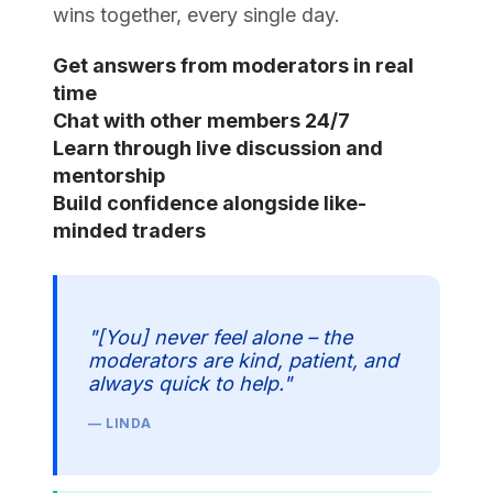
wins together, every single day.
Get answers from moderators in real
time
Chat with other members 24/7
Learn through live discussion and
mentorship
Build confidence alongside like-
minded traders
"[You] never feel alone – the
moderators are kind, patient, and
always quick to help."
— LINDA