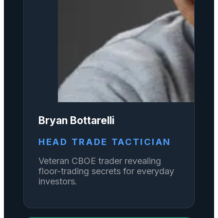
Bryan Bottarelli
HEAD TRADE TACTICIAN
Veteran CBOE trader revealing
floor-trading secrets for everyday
investors.