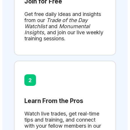
Join for Free
Get free daily ideas and insights
from our
Trade of the Day
Watchlist
and
Monumental
Insights
, and join our live weekly
training sessions.
2
Learn From the Pros
Watch live trades, get real-time
tips and training, and connect
with your fellow members in our