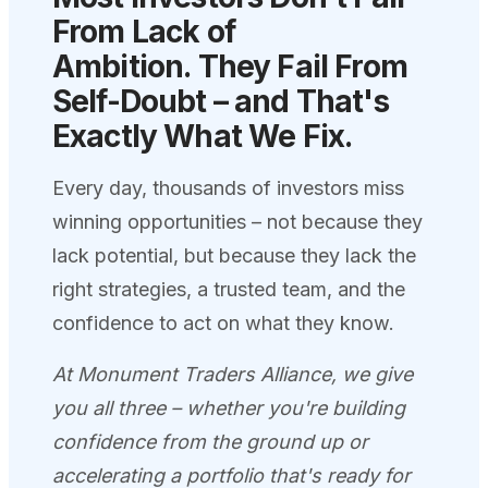
From Lack of
Ambition.
They Fail From
Self-Doubt – and That's
Exactly What We
Fix.
Every day, thousands of investors miss
winning opportunities – not because they
lack potential, but because they lack the
right strategies, a trusted team, and the
confidence to act on what they know.
At Monument Traders Alliance, we give
you all three – whether you're building
confidence from the ground up or
accelerating a portfolio that's ready for