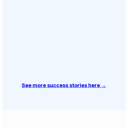
See more success stories here →