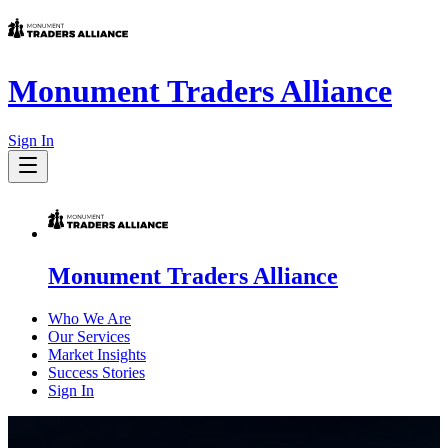
Monument Traders Alliance
Sign In
Monument Traders Alliance
Who We Are
Our Services
Market Insights
Success Stories
Sign In