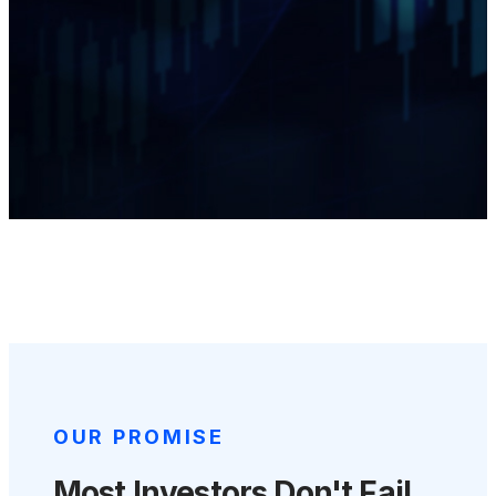
OUR PROMISE
Most Investors Don't Fail