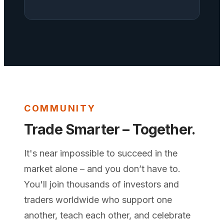
COMMUNITY
Trade Smarter – Together.
It's near impossible to succeed in the
market alone – and you don’t have to.
You'll join thousands of investors and
traders worldwide who support one
another, teach each other, and celebrate