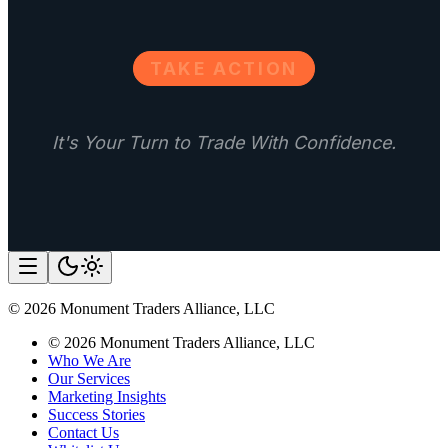
TAKE ACTION
It's Your Turn to Trade With Confidence.
©
2026
Monument Traders Alliance, LLC
©
2026
Monument Traders Alliance, LLC
Who We Are
Our Services
Marketing Insights
Success Stories
Contact Us