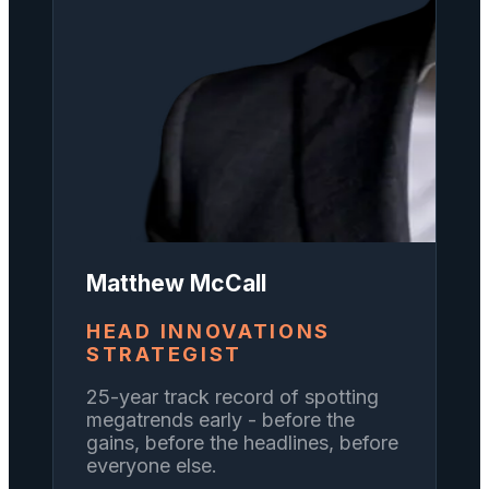
Matthew McCall
HEAD INNOVATIONS
STRATEGIST
25-year track record of spotting
megatrends early - before the
gains, before the headlines, before
everyone else.