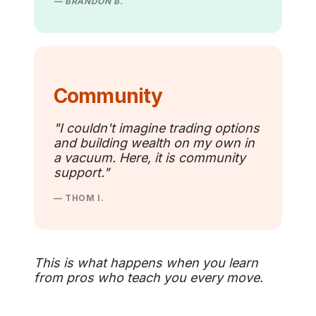
— BRANDON B.
Community
"I couldn't imagine trading options
and building wealth on my own in
a vacuum. Here, it is community
support."
— THOM I.
This is what happens when you learn
from pros who teach you every move.