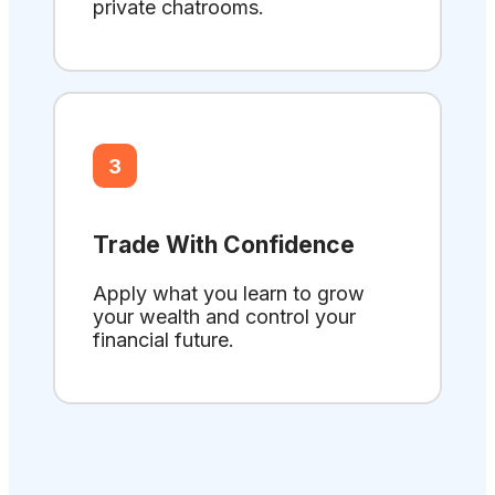
private chatrooms.
3
Trade With Confidence
Apply what you learn to grow
your wealth and control your
financial future.