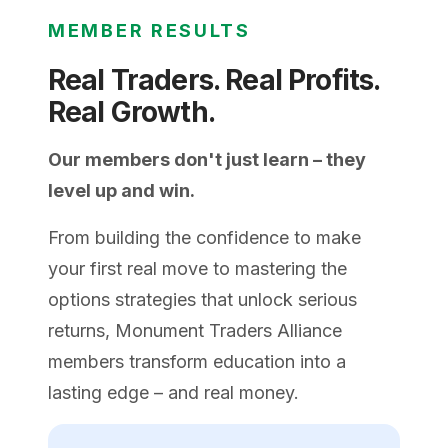
MEMBER RESULTS
Real Traders. Real Profits.
Real Growth.
Our members don't just learn – they
level up and win.
From building the confidence to make
your first real move to mastering the
options strategies that unlock serious
returns, Monument Traders Alliance
members transform education into a
lasting edge – and real money.