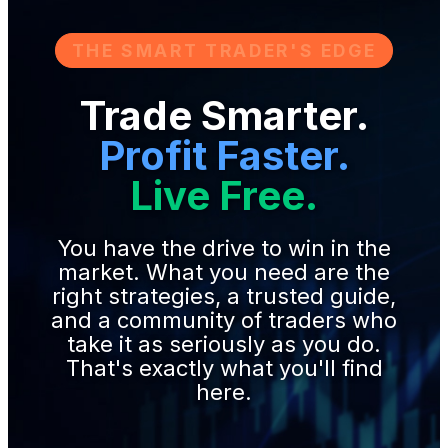
THE SMART TRADER'S EDGE
Trade Smarter.
Profit Faster.
Live Free.
You have the drive to win in the
market. What you need are the
right strategies, a trusted guide,
and a community of traders who
take it as seriously as you do.
That's exactly what you'll find
here.