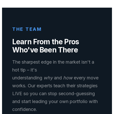
THE TEAM
Learn From the Pros
Who've Been There
The sharpest edge in the market isn't a
hot tip – it's
understanding
why
and
how
every move
works. Our experts teach their strategies
LIVE so you can stop second-guessing
and start leading your own portfolio with
confidence.