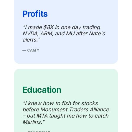
Profits
"I made $8K in one day trading
NVDA, ARM, and MU after Nate's
alerts."
— CAMY
Education
"I knew how to fish for stocks
before Monument Traders Alliance
– but MTA taught me how to catch
Marlins."