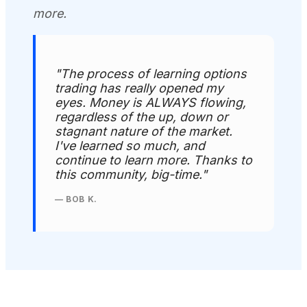
more.
"The process of learning options
trading has really opened my
eyes. Money is ALWAYS flowing,
regardless of the up, down or
stagnant nature of the market.
I've learned so much, and
continue to learn more. Thanks to
this community, big-time."
— BOB K.