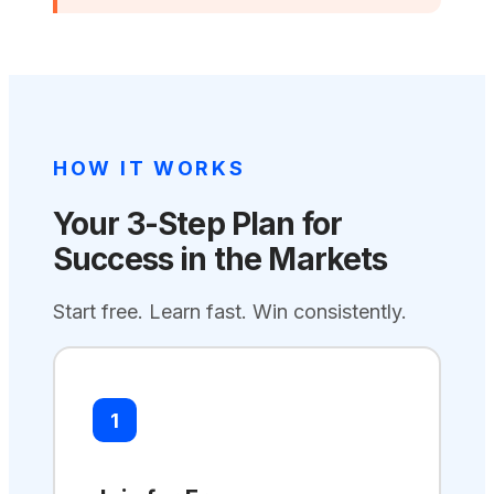
HOW IT WORKS
Your 3-Step Plan for
Success in the Markets
Start free. Learn fast. Win consistently.
1