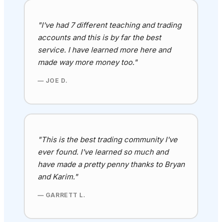
"I've had 7 different teaching and trading
accounts and this is by far the best
service. I have learned more here and
made way more money too."
— JOE D.
"This is the best trading community I've
ever found
. I've learned so much and
have made a pretty penny thanks to Bryan
and Karim
."
— GARRETT L.