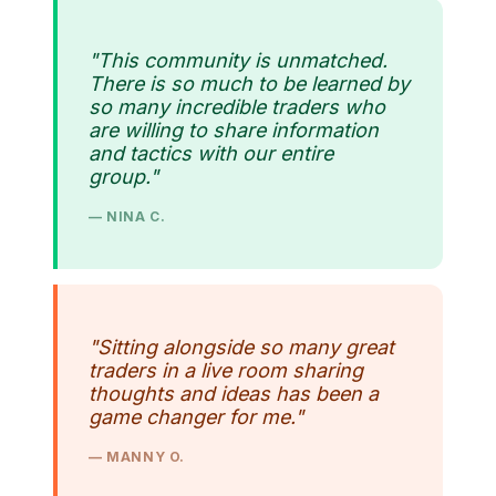
"This community is unmatched.
There is so much to be learned by
so many incredible traders who
are willing to share information
and tactics with our entire
group."
— NINA C.
"Sitting alongside so many great
traders in a live room sharing
thoughts and ideas has been a
game changer for me."
— MANNY O.