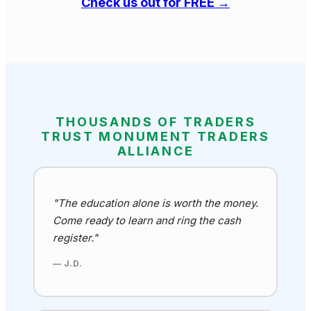
Check us out for FREE →
THOUSANDS OF TRADERS
TRUST MONUMENT TRADERS
ALLIANCE
"The education alone is worth the money.
Come ready to learn and ring the cash
register."
— J.D.